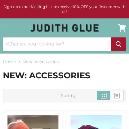
Sign up to our Mailing List to receive 10% OFF your first order with
us!
Menu
View
cart
Home
New: Accessories
NEW: ACCESSORIES
Sort by