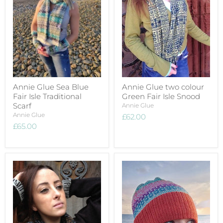
Annie Glue Sea Blue
Annie Glue two colour
Fair Isle Traditional
Green Fair Isle Snood
Scarf
Annie Glue
Annie Glue
£62.00
£65.00