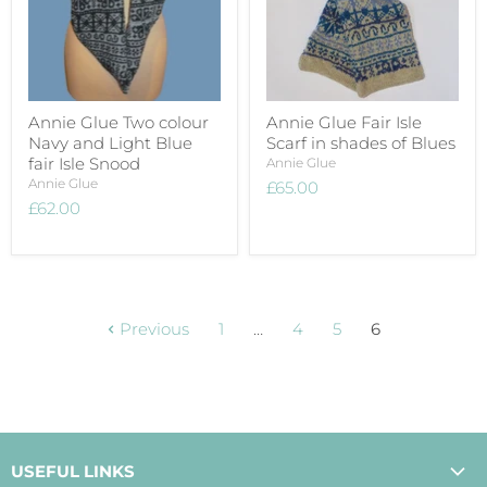
Annie Glue Two colour
Annie Glue Fair Isle
Navy and Light Blue
Scarf in shades of Blues
fair Isle Snood
Annie Glue
Annie Glue
£65.00
£62.00
Previous
1
…
4
5
6
USEFUL LINKS