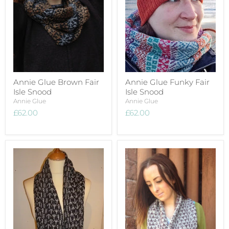
Annie Glue Brown Fair
Annie Glue Funky Fair
Isle Snood
Isle Snood
Annie Glue
Annie Glue
£62.00
£62.00