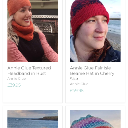
Annie Glue Textured
Annie Glue Fair Isle
Headband in Rust
Beanie Hat in Cherry
Star
Annie Glue
Annie Glue
£39.95
£49.95