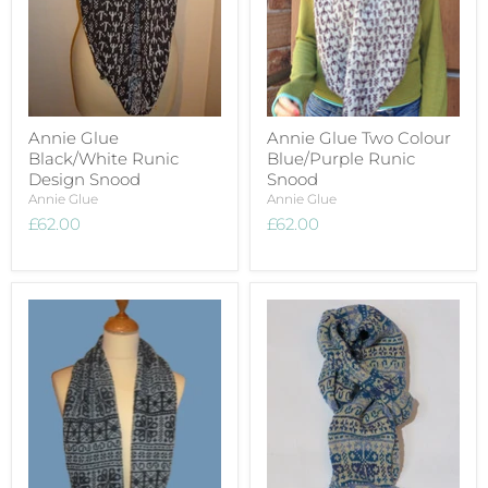
Annie Glue
Annie Glue Two Colour
Black/White Runic
Blue/Purple Runic
Design Snood
Snood
Annie Glue
Annie Glue
£62.00
£62.00