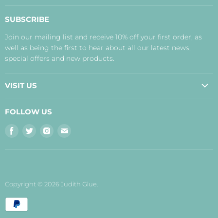
About Us
SUBSCRIBE
Contact Us
Join our mailing list and receive 10% off your first order, as
Payment, Delivery and Returns
well as being the first to hear about all our latest news,
Terms
special offers and new products.
Privacy Policy
Disclaimer
VISIT US
Judith's Blog
Real Food Cafe
FOLLOW US
Orkney Shop
Find
Find
Find
Find
Inverness Shop
us
us
us
us
The Storehouse Restaurant with Rooms
on
on
on
on
Facebook
Twitter
Instagram
E-
mail
Copyright © 2026 Judith Glue.