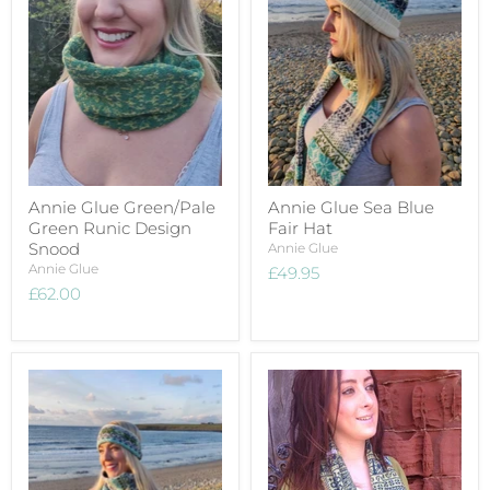
Annie Glue Green/Pale
Annie Glue Sea Blue
Green Runic Design
Fair Hat
Snood
Annie Glue
Annie Glue
£49.95
£62.00