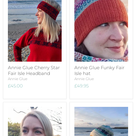
Annie Glue Cherry Star
Annie Glue Funky Fair
Fair Isle Headband
Isle hat
Annie Glue
Annie Glue
£45.00
£49.95