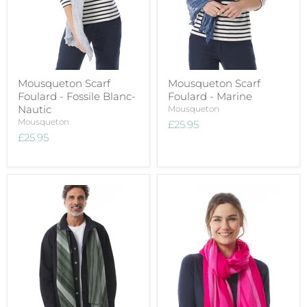
Mousqueton Scarf
Mousqueton Scarf
Foulard - Fossile Blanc-
Foulard - Marine
Nautic
Mousqueton
Mousqueton
£25.95
£25.95