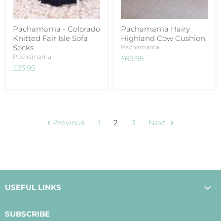
Pachamama - Colorado
Pachamama Hairy
Knitted Fair Isle Sofa
Highland Cow Cushion
Socks
Pachamama
Pachamama
£69.95
£23.95
Previous
1
2
3
Next
USEFUL LINKS
About Us
SUBSCRIBE
Contact Us