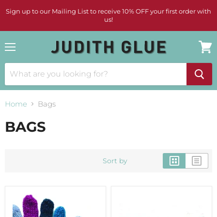
Sign up to our Mailing List to receive 10% OFF your first order with
us!
Menu
View
cart
Home
Bags
BAGS
Sort by