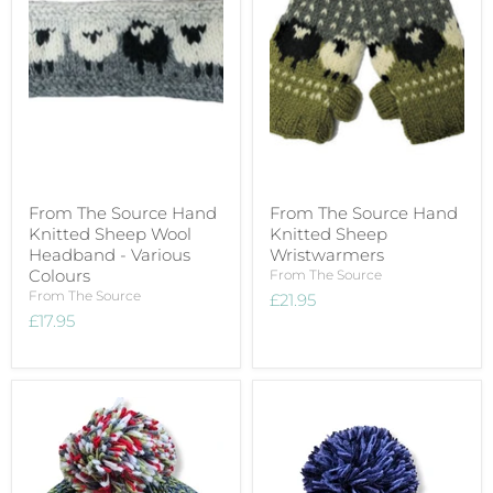
From The Source Hand
From The Source Hand
Knitted Sheep Wool
Knitted Sheep
Headband - Various
Wristwarmers
Colours
From The Source
From The Source
£21.95
£17.95