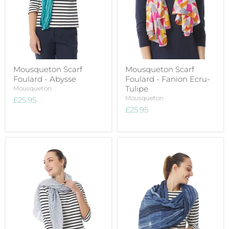
Mousqueton Scarf
Mousqueton Scarf
Foulard - Abysse
Foulard - Fanion Ecru-
Tulipe
Mousqueton
Mousqueton
£25.95
£25.95