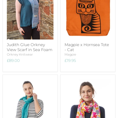
Judith Glue Orkney
Magpie x Hornsea Tote
View Scarf in Sea Foam
- Cat
Orkney Knitwear
Magpie
£89.00
£19.95