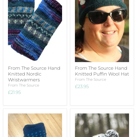
From The Source Hand
From The Source Hand
Knitted Nordic
Knitted Puffin Wool Hat
Wristwarmers
From The Source
From The Source
£23.95
£21.95