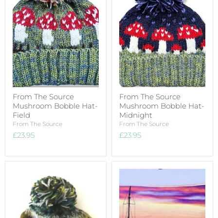
From The Source
From The Source
Mushroom Bobble Hat-
Mushroom Bobble Hat-
Field
Midnight
From The Source
From The Source
£23.95
£23.95