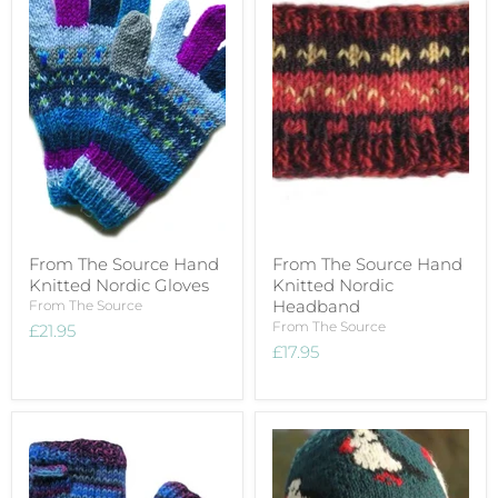
From The Source Hand
From The Source Hand
Knitted Nordic Gloves
Knitted Nordic
Headband
From The Source
From The Source
£21.95
£17.95