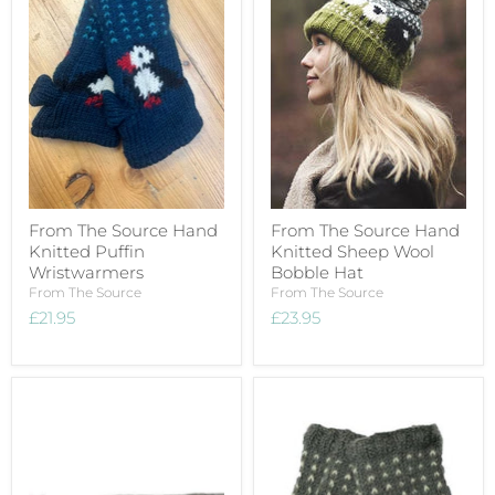
From The Source Hand
From The Source Hand
Knitted Puffin
Knitted Sheep Wool
Wristwarmers
Bobble Hat
From The Source
From The Source
£21.95
£23.95