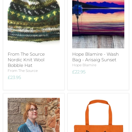
From The Source
Hope Blamire - Wash
Nordic Knit Wool
Bag - Arisaig Sunset
Bobble Hat
Hope Blamire
From The Source
£22.95
£23.95