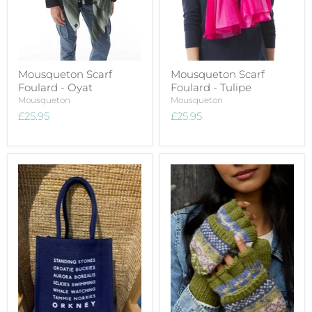
Mousqueton Scarf
Mousqueton Scarf
Foulard - Oyat
Foulard - Tulipe
Mousqueton
Mousqueton
£25.95
£25.95