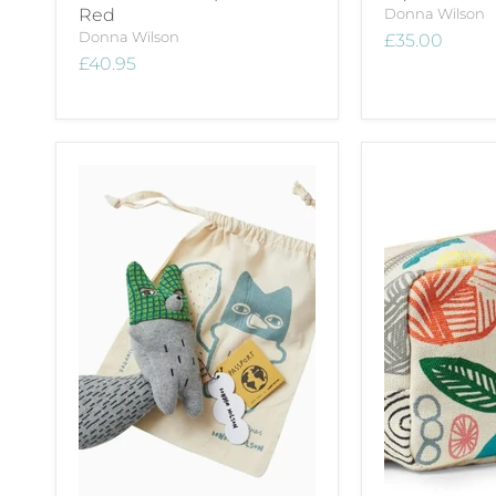
Red
Donna Wilson
Donna Wilson
£35.00
£40.95