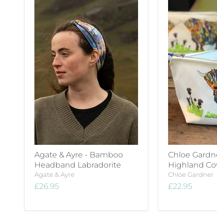
Agate & Ayre - Bamboo
Chloe Gardn
Headband Labradorite
Highland C
Agate & Ayre
Chloe Gardner
£26.95
£22.95