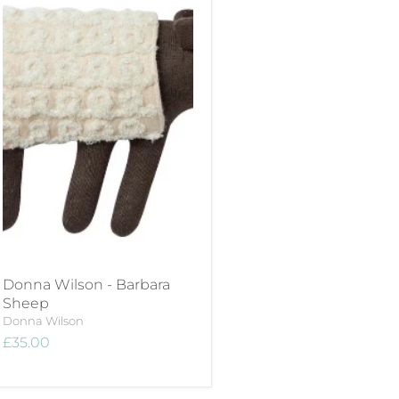
Donna Wilson - Barbara
Sheep
Donna Wilson
£35.00