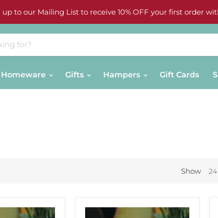
 up to our Mailing List to receive 10% OFF your first order wit
Homeware
Gifts
Hampers
Gift Cards
S
Show
24