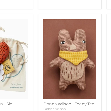
n - Sid
Donna Wilson - Teeny Ted
Donna Wilson