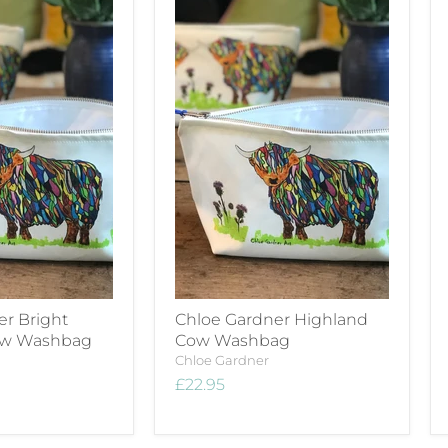
er Bright
Chloe Gardner Highland
ow Washbag
Cow Washbag
Chloe Gardner
£22.95