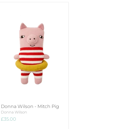
Donna Wilson - Mitch Pig
Donna Wilson
£35.00