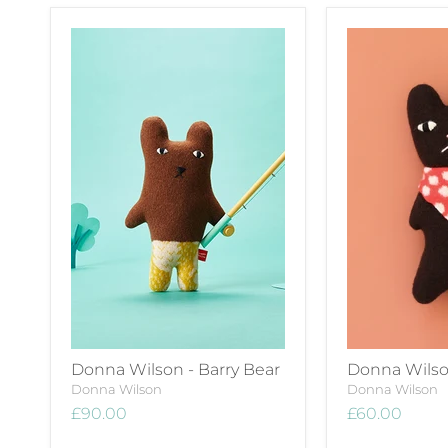
Donna Wilson - Barry Bear
Donna Wilson
Donna Wilson
Donna Wilson
£90.00
£60.00