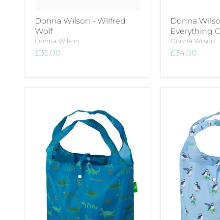
Donna Wilson - Wilfred
Donna Wilso
Wolf
Everything 
Donna Wilson
Donna Wilson
£35.00
£34.00