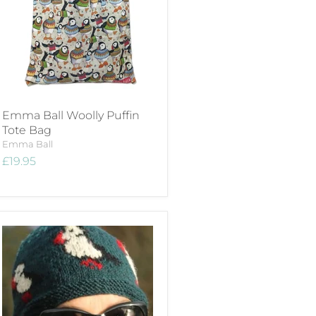
Emma Ball Woolly Puffin
Tote Bag
Emma Ball
£19.95