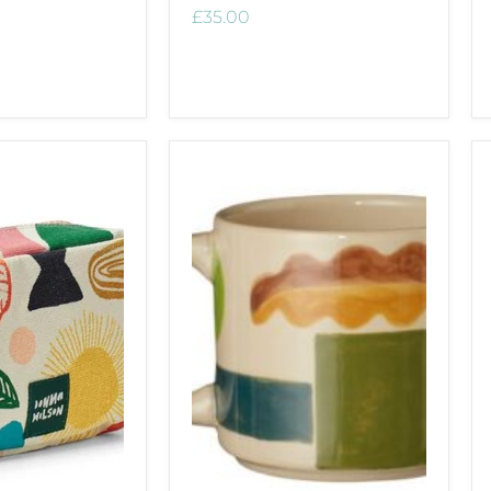
£35.00