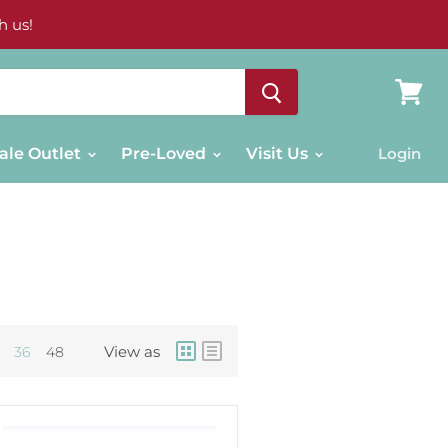
h us!
View
cart
ale Outlet
Pre-Loved
Visit Us
Login
View as
36
48