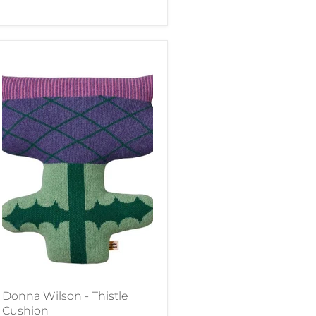
Donna Wilson - Thistle
Cushion