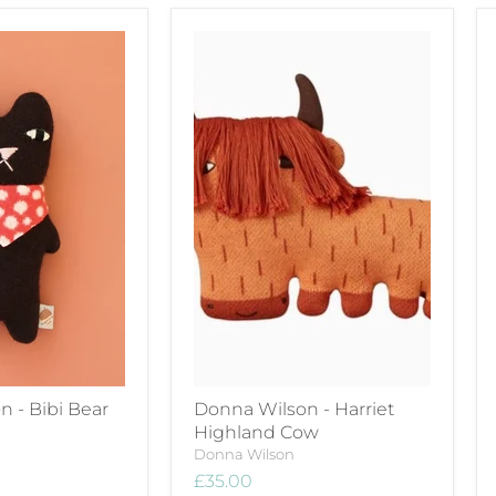
 - Bibi Bear
Donna Wilson - Harriet
Highland Cow
Donna Wilson
£35.00