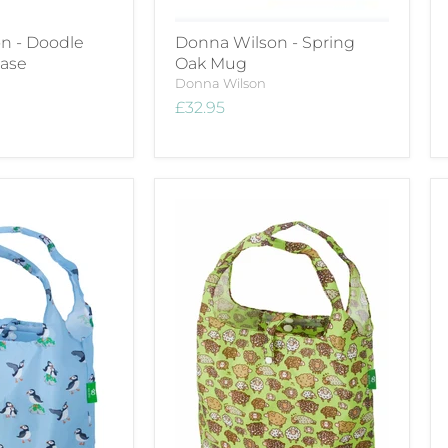
n - Doodle
Donna Wilson - Spring
Case
Oak Mug
Donna Wilson
£32.95