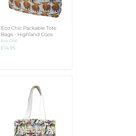
Eco Chic Packable Tote
Bags - Highland Coos
Eco Chic
£14.95