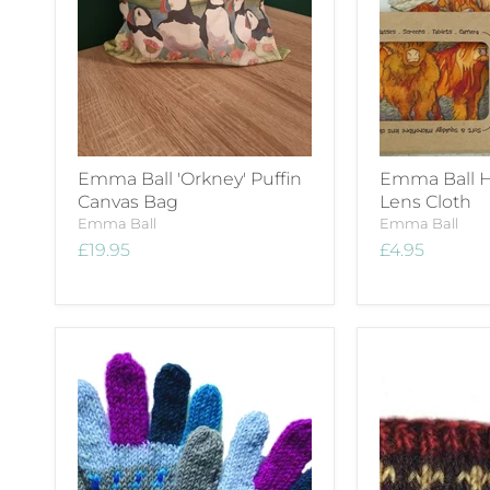
Emma Ball 'Orkney' Puffin
Emma Ball H
Canvas Bag
Lens Cloth
Emma Ball
Emma Ball
£19.95
£4.95