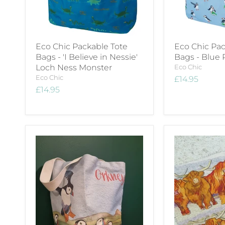
Eco Chic Packable Tote
Eco Chic Pac
Bags - 'I Believe in Nessie'
Bags - Blue 
Loch Ness Monster
Eco Chic
Eco Chic
£14.95
£14.95