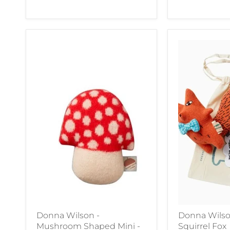
Donna Wilson -
Donna Wilso
Mushroom Shaped Mini -
Squirrel Fox