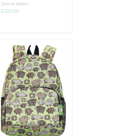
Donna Wilson
£120.00