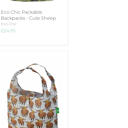
Eco Chic Packable
Backpacks - Cute Sheep
Eco Chic
£24.95