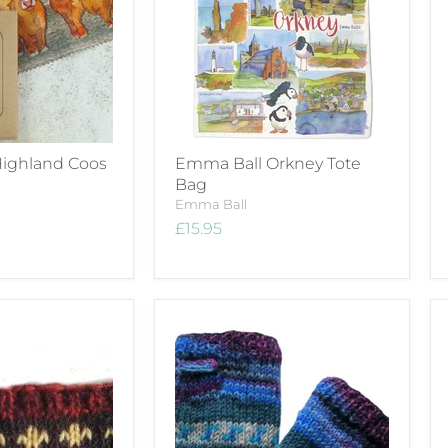
ighland Coos
Emma Ball Orkney Tote
Bag
Emma Ball
£15.95