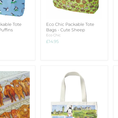
kable Tote
Eco Chic Packable Tote
Puffins
Bags - Cute Sheep
Eco Chic
£14.95