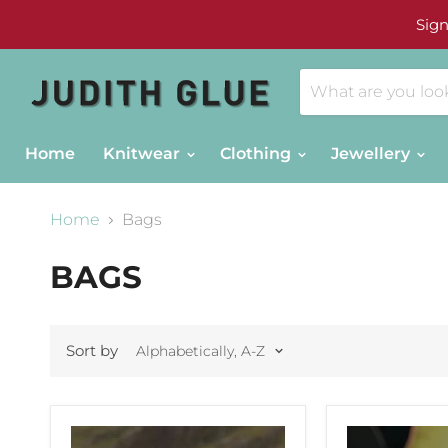
Sign
Home
Knitwear
Clothing
Jewellery
Home
Bags
BAGS
Sort by