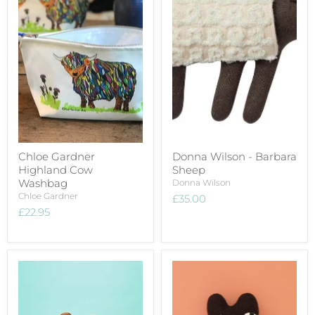
Chloe Gardner
Donna Wilson - Barbara
Highland Cow
Sheep
Washbag
Donna Wilson
Chloe Gardner
£35.00
£22.95