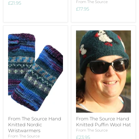
From The Source
£21.95
£17.95
From The Source Hand
From The Source Hand
Knitted Nordic
Knitted Puffin Wool Hat
Wristwarmers
From The Source
From The Source
£23.95