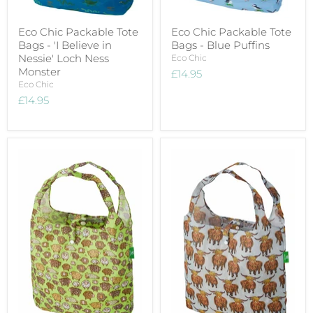
Eco Chic Packable Tote
Eco Chic Packable Tote
Bags - 'I Believe in
Bags - Blue Puffins
Nessie' Loch Ness
Eco Chic
Monster
£14.95
Eco Chic
£14.95