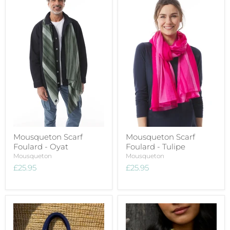
Mousqueton Scarf
Mousqueton Scarf
Foulard - Oyat
Foulard - Tulipe
Mousqueton
Mousqueton
£25.95
£25.95