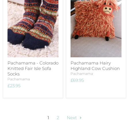
Pachamama - Colorado
Pachamama Hairy
Knitted Fair Isle Sofa
Highland Cow Cushion
Socks
Pachamama
Pachamama
£69.95
£23.95
1
2
Next