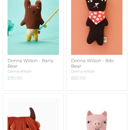
Donna Wilson - Barry
Donna Wilson - Bibi
Bear
Bear
Donna Wilson
Donna Wilson
£90.00
£60.00