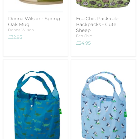
Donna Wilson - Spring
Eco Chic Packable
Oak Mug
Backpacks - Cute
Sheep
Donna Wilson
Eco Chic
£32.95
£24.95