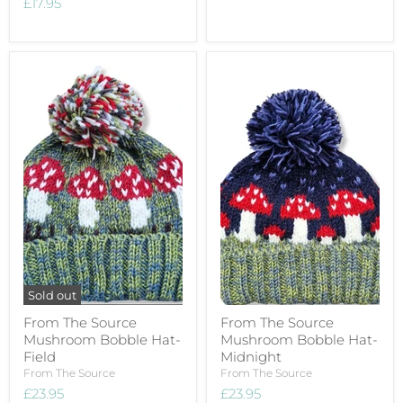
£17.95
Sold out
From The Source
From The Source
Mushroom Bobble Hat-
Mushroom Bobble Hat-
Field
Midnight
From The Source
From The Source
£23.95
£23.95