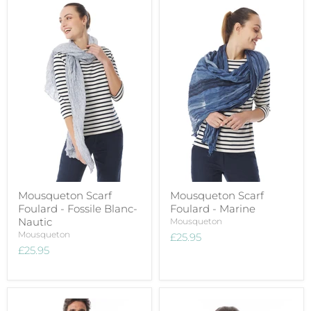
Mousqueton Scarf
Mousqueton Scarf
Foulard - Fossile Blanc-
Foulard - Marine
Nautic
Mousqueton
Mousqueton
£25.95
£25.95