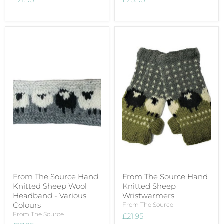
From The Source Hand
From The Source Hand
Knitted Sheep Wool
Knitted Sheep
Headband - Various
Wristwarmers
Colours
From The Source
From The Source
£21.95