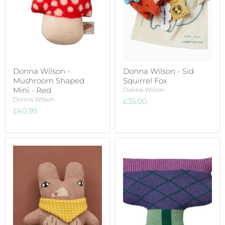
Donna Wilson -
Donna Wilson - Sid
Mushroom Shaped
Squirrel Fox
Mini - Red
Donna Wilson
Donna Wilson
£35.00
£40.95