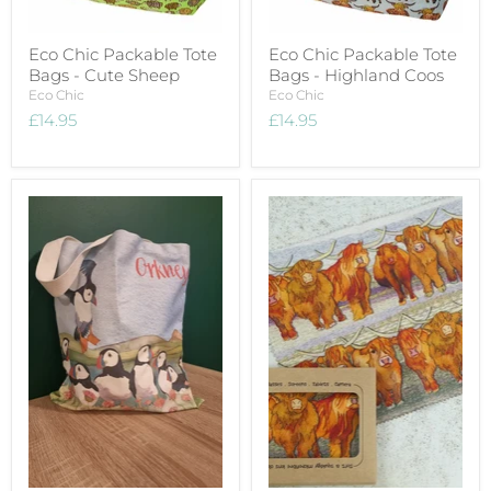
Eco Chic Packable Tote
Eco Chic Packable Tote
Bags - Cute Sheep
Bags - Highland Coos
Eco Chic
Eco Chic
£14.95
£14.95