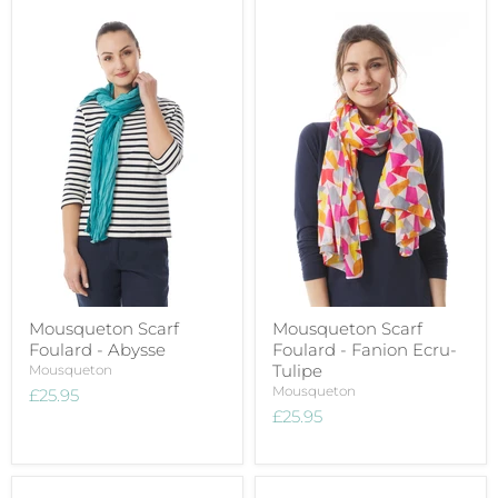
Mousqueton Scarf
Mousqueton Scarf
Foulard - Abysse
Foulard - Fanion Ecru-
Tulipe
Mousqueton
Mousqueton
£25.95
£25.95