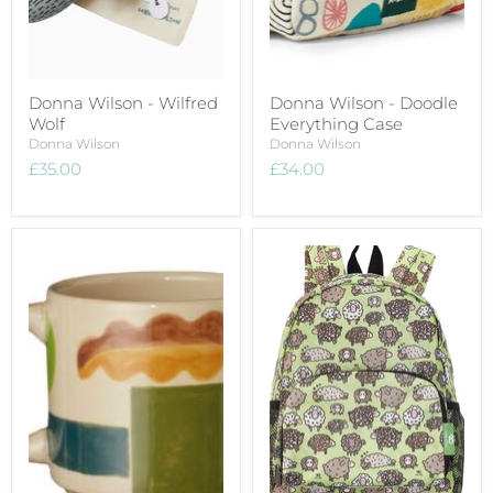
Donna Wilson - Wilfred
Donna Wilson - Doodle
Wolf
Everything Case
Donna Wilson
Donna Wilson
£35.00
£34.00