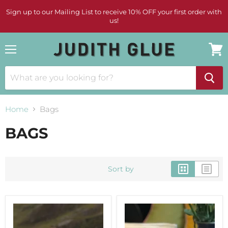
Sign up to our Mailing List to receive 10% OFF your first order with
us!
Menu
View
cart
Home
Bags
BAGS
Sort by