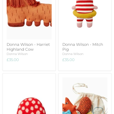
Donna Wilson - Harriet
Donna Wilson - Mitch
Highland Cow
Pig
Donna Wilson
Donna Wilson
£35.00
£35.00