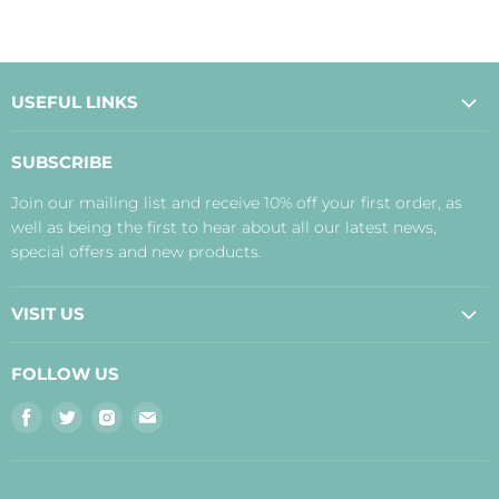
USEFUL LINKS
About Us
SUBSCRIBE
Contact Us
Join our mailing list and receive 10% off your first order, as
Payment, Delivery and Returns
well as being the first to hear about all our latest news,
Terms
special offers and new products.
Privacy Policy
Disclaimer
VISIT US
Judith's Blog
Real Food Cafe
FOLLOW US
Orkney Shop
Find
Find
Find
Find
Inverness Shop
us
us
us
us
The Storehouse Restaurant with Rooms
on
on
on
on
Facebook
Twitter
Instagram
E-