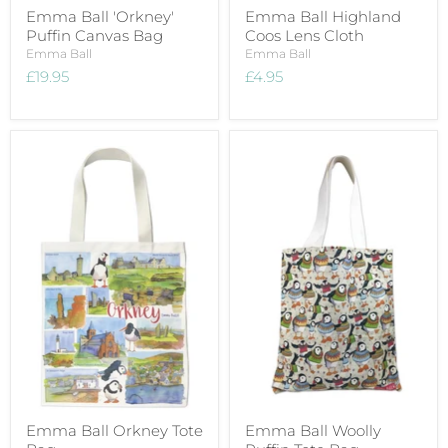
Emma Ball 'Orkney'
Emma Ball Highland
Puffin Canvas Bag
Coos Lens Cloth
Emma Ball
Emma Ball
£19.95
£4.95
Emma Ball Orkney Tote
Emma Ball Woolly