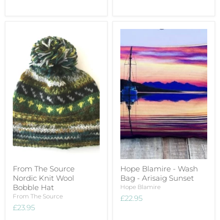
From The Source
Hope Blamire - Wash
Nordic Knit Wool
Bag - Arisaig Sunset
Bobble Hat
Hope Blamire
From The Source
£22.95
£23.95