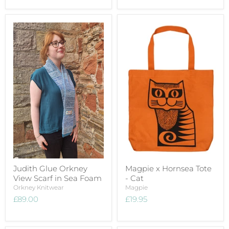
Judith Glue Orkney
Magpie x Hornsea Tote
View Scarf in Sea Foam
- Cat
Orkney Knitwear
Magpie
£89.00
£19.95