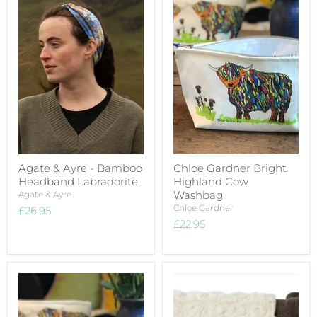
Agate & Ayre - Bamboo
Chloe Gardner Bright
Headband Labradorite
Highland Cow
Washbag
Agate & Ayre
Chloe Gardner
£26.95
£22.95