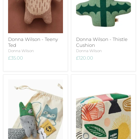
Donna Wilson - Teeny
Donna Wilson - Thistle
Ted
Cushion
Donna Wilson
Donna Wilson
£35.00
£120.00