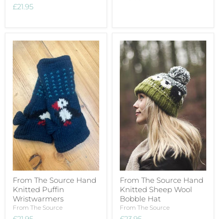
£21.95
From The Source Hand
From The Source Hand
Knitted Puffin
Knitted Sheep Wool
Wristwarmers
Bobble Hat
From The Source
From The Source
£21.95
£23.95