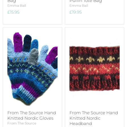
Bag
Puffin Tote Bag
Emma Ball
Emma Ball
£15.95
£19.95
From The Source Hand
From The Source Hand
Knitted Nordic Gloves
Knitted Nordic
Headband
From The Source