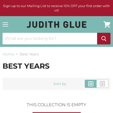
Sign up to our Mailing List to receive 10% OFF your first order with
us!
Menu
View
cart
Home
Best Years
BEST YEARS
Sort by
THIS COLLECTION IS EMPTY