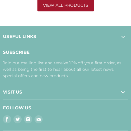
VIEW ALL PRODUCTS
USEFUL LINKS
About Us
SUBSCRIBE
Contact Us
Join our mailing list and receive 10% off your first order, as
Payment, Delivery and Returns
well as being the first to hear about all our latest news,
Terms
special offers and new products.
Privacy Policy
Disclaimer
VISIT US
Judith's Blog
Real Food Cafe
FOLLOW US
Orkney Shop
Find
Find
Find
Find
Inverness Shop
us
us
us
us
The Storehouse Restaurant with Rooms