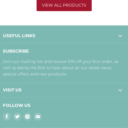
VIEW ALL PRODUCTS
USEFUL LINKS
About Us
SUBSCRIBE
Contact Us
Join our mailing list and receive 10% off your first order, as
Payment, Delivery and Returns
well as being the first to hear about all our latest news,
Terms
special offers and new products.
Privacy Policy
Disclaimer
VISIT US
Judith's Blog
Real Food Cafe
FOLLOW US
Orkney Shop
Find
Find
Find
Find
Inverness Shop
us
us
us
us
The Storehouse Restaurant with Rooms