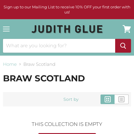
Sign up to our Mailing List to receive 10% OFF your first order with
us!
Menu
View
cart
Home
Braw Scotland
BRAW SCOTLAND
Sort by
THIS COLLECTION IS EMPTY