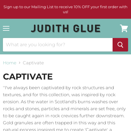
Sign up to our Mailing List to receive 10% OFF your first order with
us!
Menu
View
cart
Home
Captivate
CAPTIVATE
''I've always been captivated by rock structures and
textures, and for this collection, was inspired by rock
erosion. As the water in Scotland's burns washes over
rocks and stones, particles and minerals are set free, only
to be caught again in rock crevices further downstream.
Gold granules are often trapped in this way and this
natural process inspired me to create 'Captivate', a