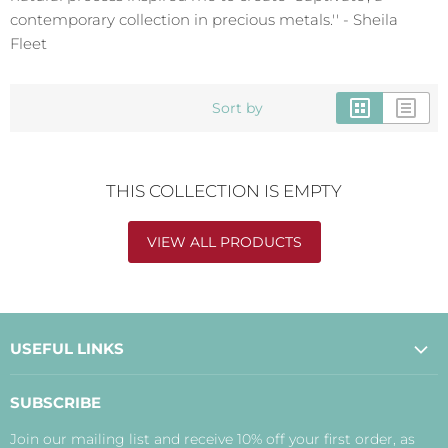
contemporary collection in precious metals.'' - Sheila
Fleet
Sort by
THIS COLLECTION IS EMPTY
VIEW ALL PRODUCTS
USEFUL LINKS
About Us
SUBSCRIBE
Contact Us
Join our mailing list and receive 10% off your first order, as
Payment, Delivery and Returns