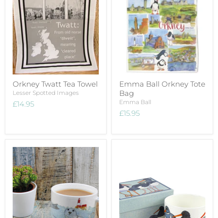
Orkney Twatt Tea Towel
Emma Ball Orkney Tote
Bag
Lesser Spotted Images
Emma Ball
£14.95
£15.95