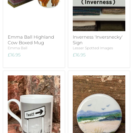
Emma Ball Highland
Inverness 'Inversnecky'
Cow Boxed Mug
Sign
Emma Ball
Lesser Spotted Images
£16.95
£16.95