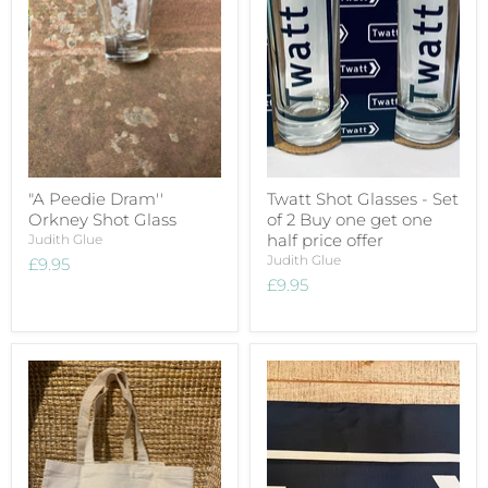
"A Peedie Dram''
Twatt Shot Glasses - Set
Orkney Shot Glass
of 2 Buy one get one
half price offer
Judith Glue
Judith Glue
£9.95
£9.95