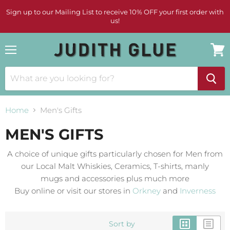
Sign up to our Mailing List to receive 10% OFF your first order with
us!
Menu
View
cart
Home
Men's Gifts
MEN'S GIFTS
A choice of unique gifts particularly chosen for Men from
our Local Malt Whiskies, Ceramics, T-shirts, manly
mugs and accessories plus much more
Buy online or visit our stores in
Orkney
and
Inverness
Sort by