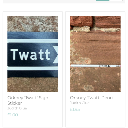
Orkney 'Twatt' Sign
Orkney 'Twatt' Pencil
Sticker
Judith Glue
Judith Glue
£1.95
£1.00