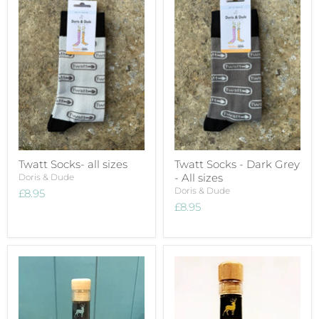
Twatt Socks- all sizes
Twatt Socks - Dark Grey
- All sizes
Doris & Dude
Doris & Dude
£8.95
£8.95