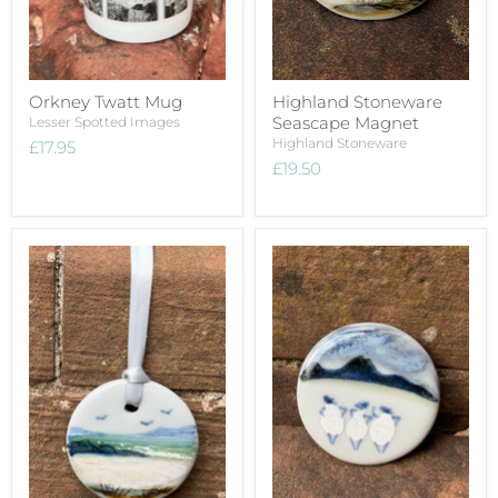
Orkney Twatt Mug
Highland Stoneware
Seascape Magnet
Lesser Spotted Images
Highland Stoneware
£17.95
£19.50