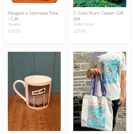
Magpie x Hornsea Tote
J. Gow Rum Taster Gift
- Cat
Set
Magpie
Judith Glue
£19.95
£21.95