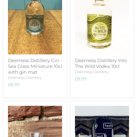
Deerness Distillery Gin -
Deerness Distillery Into
Sea Glass Miniature 10cl
The Wild Vodka 10cl
with gin mat
Deerness Distillery
Deerness Distillery
£8.99
£8.99