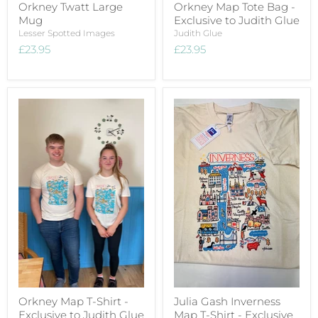
Orkney Twatt Large
Orkney Map Tote Bag -
Mug
Exclusive to Judith Glue
Lesser Spotted Images
Judith Glue
£23.95
£23.95
Orkney Map T-Shirt -
Julia Gash Inverness
Exclusive to Judith Glue
Map T-Shirt - Exclusive