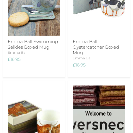
Emma Ball Swimming
Emma Ball
Selkies Boxed Mug
Oystercatcher Boxed
Mug
Emma Ball
Emma Ball
£16.95
£16.95