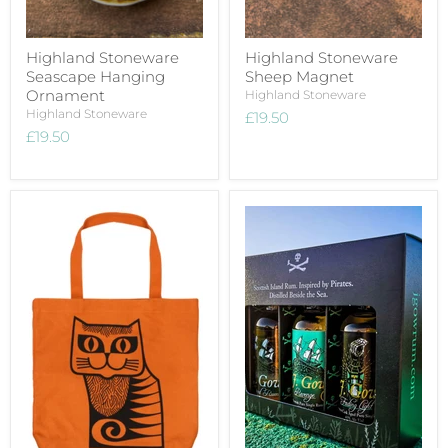
Highland Stoneware
Highland Stoneware
Seascape Hanging
Sheep Magnet
Ornament
Highland Stoneware
Highland Stoneware
£19.50
£19.50