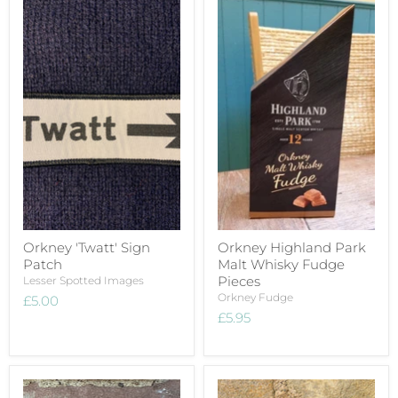
Orkney 'Twatt' Sign
Orkney Highland Park
Patch
Malt Whisky Fudge
Pieces
Lesser Spotted Images
Orkney Fudge
£5.00
£5.95