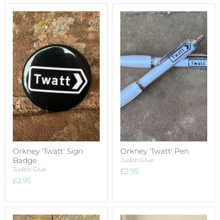
Orkney 'Twatt' Sign
Orkney 'Twatt' Pen
Badge
Judith Glue
Judith Glue
£2.95
£2.95