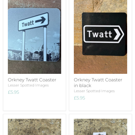
Orkney Twatt Coaster
Orkney Twatt Coaster
in black
Lesser Spotted Images
Lesser Spotted Images
£5.95
£5.95