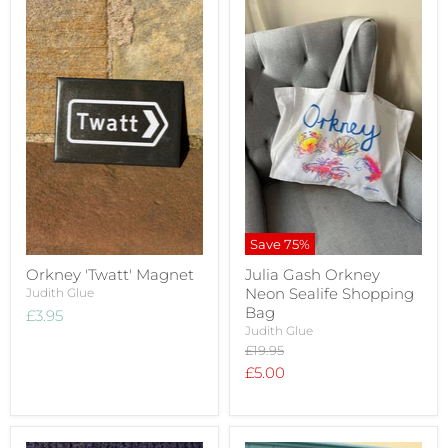
Save
75
%
Orkney 'Twatt' Magnet
Julia Gash Orkney
Neon Sealife Shopping
Judith Glue
Bag
£3.95
Judith Glue
Original
£19.95
price
Current
£5.00
price