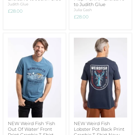
to Judith Glue
Judith Glue
Julia Gash
£28.00
£28.00
NEW Weird Fish 'Fish
NEW Weird Fish
Out Of Water' Front
Lobster Pot Back Print
Print Graphic T-Shirt
Graphic T-Shirt Navy