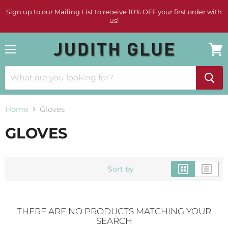
Sign up to our Mailing List to receive 10% OFF your first order with
us!
Menu
View
cart
Home
Gloves
GLOVES
Sort by
THERE ARE NO PRODUCTS MATCHING YOUR
SEARCH