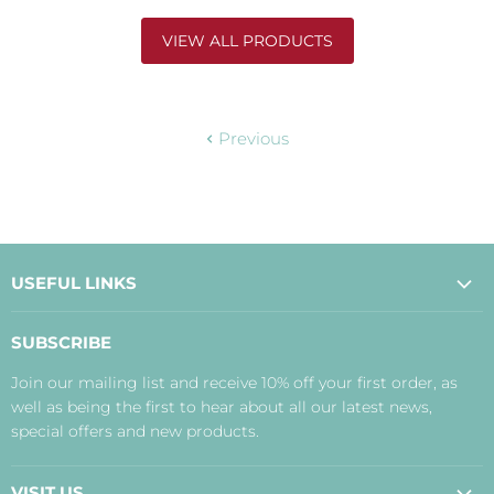
VIEW ALL PRODUCTS
Previous
USEFUL LINKS
About Us
SUBSCRIBE
Contact Us
Join our mailing list and receive 10% off your first order, as
Payment, Delivery and Returns
well as being the first to hear about all our latest news,
Terms
special offers and new products.
Privacy Policy
Disclaimer
VISIT US