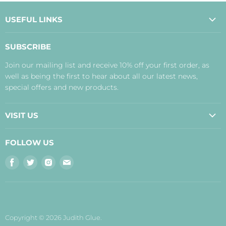
USEFUL LINKS
About Us
SUBSCRIBE
Contact Us
Join our mailing list and receive 10% off your first order, as
Payment, Delivery and Returns
well as being the first to hear about all our latest news,
Terms
special offers and new products.
Privacy Policy
Disclaimer
VISIT US
Judith's Blog
Real Food Cafe
FOLLOW US
Orkney Shop
Find
Find
Find
Find
Inverness Shop
us
us
us
us
The Storehouse Restaurant with Rooms
on
on
on
on
Facebook
Twitter
Instagram
E-
mail
Copyright © 2026 Judith Glue.