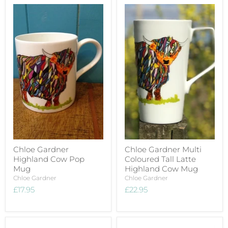
Chloe Gardner
Chloe Gardner Multi
Highland Cow Pop
Coloured Tall Latte
Mug
Highland Cow Mug
Chloe Gardner
Chloe Gardner
£17.95
£22.95