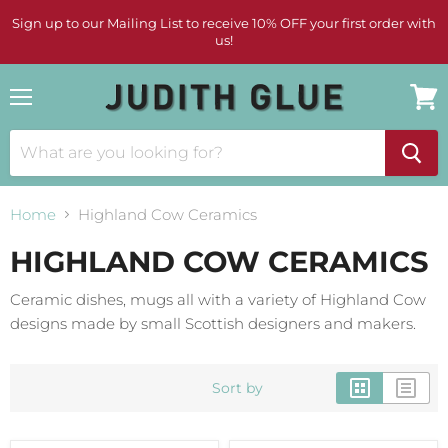
Sign up to our Mailing List to receive 10% OFF your first order with
us!
Menu
View
cart
Home
Highland Cow Ceramics
HIGHLAND COW CERAMICS
Ceramic dishes, mugs all with a variety of Highland Cow
designs made by small Scottish designers and makers.
Sort by