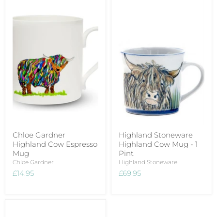
Chloe Gardner
Highland Stoneware
Highland Cow Espresso
Highland Cow Mug - 1
Mug
Pint
Chloe Gardner
Highland Stoneware
£14.95
£69.95