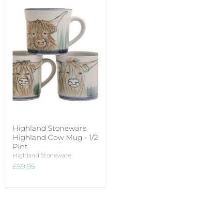
Highland Stoneware
Highland Cow Mug - 1/2
Pint
Highland Stoneware
£59.95