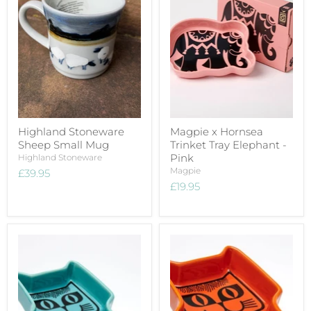
Highland Stoneware
Magpie x Hornsea
Sheep Small Mug
Trinket Tray Elephant -
Pink
Highland Stoneware
Magpie
£39.95
£19.95