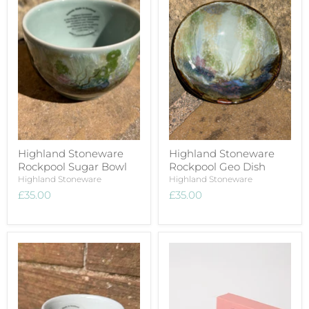
Highland Stoneware
Highland Stoneware
Rockpool Sugar Bowl
Rockpool Geo Dish
Highland Stoneware
Highland Stoneware
£35.00
£35.00