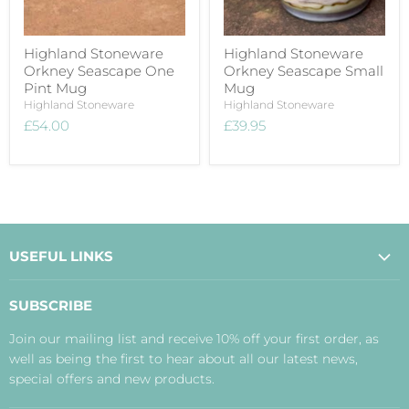
Highland Stoneware
Highland Stoneware
Orkney Seascape One
Orkney Seascape Small
Pint Mug
Mug
Highland Stoneware
Highland Stoneware
£54.00
£39.95
USEFUL LINKS
About Us
SUBSCRIBE
Contact Us
Join our mailing list and receive 10% off your first order, as
Payment, Delivery and Returns
well as being the first to hear about all our latest news,
Terms
special offers and new products.
Privacy Policy