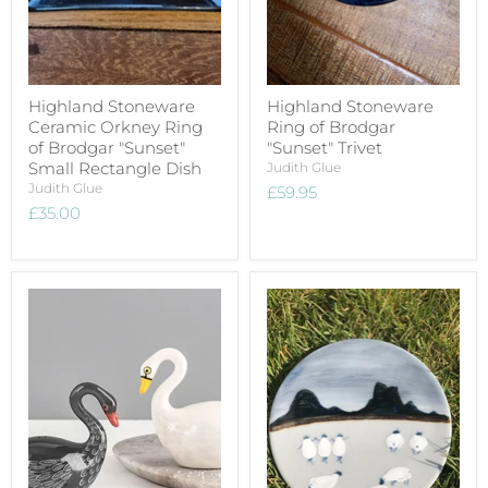
Highland Stoneware
Highland Stoneware
Ceramic Orkney Ring
Ring of Brodgar
of Brodgar "Sunset"
"Sunset" Trivet
Small Rectangle Dish
Judith Glue
Judith Glue
£59.95
£35.00