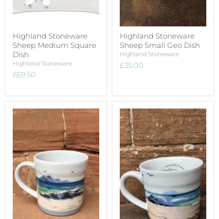
Highland Stoneware
Highland Stoneware
Sheep Medium Square
Sheep Small Geo Dish
Dish
Highland Stoneware
Highland Stoneware
£35.00
£69.50