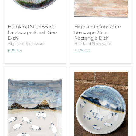
Highland Stoneware
Highland Stoneware
Landscape Small Geo
Seascape 34cm
Dish
Rectangle Dish
Highland Stoneware
Highland Stoneware
£29.95
£125.00