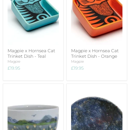
Magpie x Hornsea Cat
Magpie x Hornsea Cat
Trinket Dish - Teal
Trinket Dish - Orange
Magpie
Magpie
£19.95
£19.95