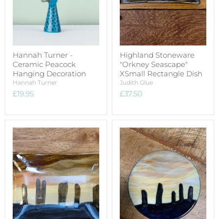
Hannah Turner -
Highland Stoneware
Ceramic Peacock
"Orkney Seascape"
Hanging Decoration
XSmall Rectangle Dish
Hannah Turner
Judith Glue
£19.95
£37.50