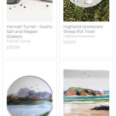
Hannah Turner - Swans
Highland Stoneware
Salt and Pepper
Sheep Pot Trivet
Shakers
Highland Stoneware
Hannah Turner
£45.00
£30.00