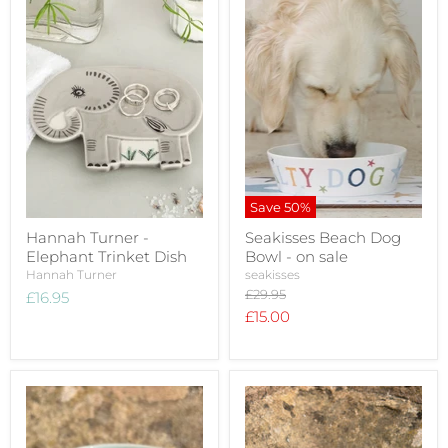
Save
50
%
Hannah Turner -
Seakisses Beach Dog
Elephant Trinket Dish
Bowl - on sale
Hannah Turner
seakisses
Original
£29.95
£16.95
price
Current
£15.00
price