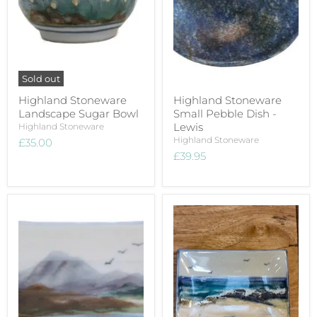
Sold out
Highland Stoneware
Highland Stoneware
Landscape Sugar Bowl
Small Pebble Dish -
Lewis
Highland Stoneware
Highland Stoneware
£35.00
£39.95