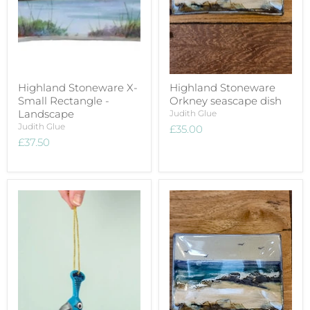
Highland Stoneware X-
Highland Stoneware
Small Rectangle -
Orkney seascape dish
Landscape
Judith Glue
Judith Glue
£35.00
£37.50