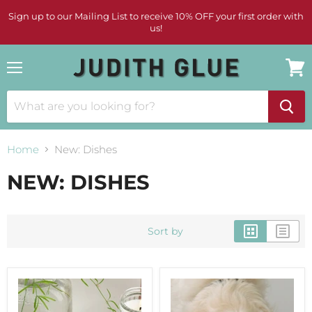
Sign up to our Mailing List to receive 10% OFF your first order with
us!
Menu
View
cart
Home
New: Dishes
NEW: DISHES
Sort by