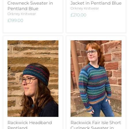
Crewneck Sweater in
Jacket in Pentland Blue
Pentland Blue
Orkney Knitwear
Orkney Knitwear
£210.00
£199.00
Rackwick Headband
Rackwick Fair Isle Short
Pentland
Curlneck Sweater in