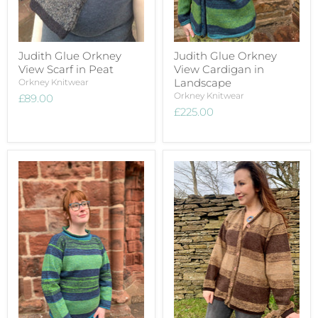
Judith Glue Orkney
Judith Glue Orkney
View Scarf in Peat
View Cardigan in
Landscape
Orkney Knitwear
Orkney Knitwear
£89.00
£225.00