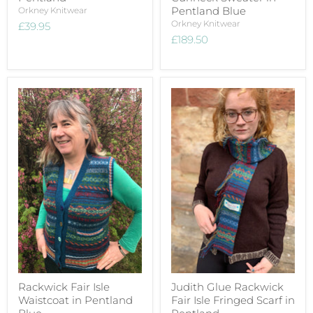
Pentland Blue
Orkney Knitwear
Orkney Knitwear
£39.95
£189.50
Rackwick Fair Isle
Judith Glue Rackwick
Waistcoat in Pentland
Fair Isle Fringed Scarf in