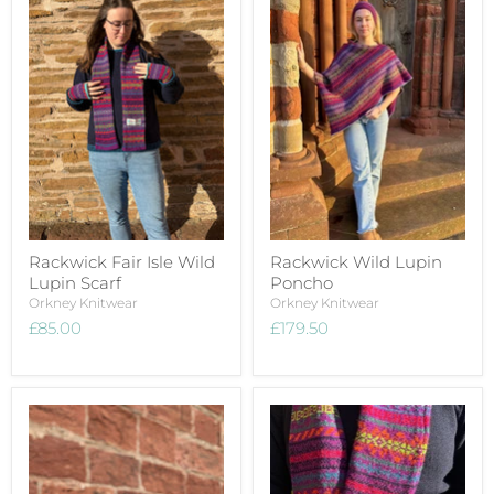
Rackwick Fair Isle Wild
Rackwick Wild Lupin
Lupin Scarf
Poncho
Orkney Knitwear
Orkney Knitwear
£85.00
£179.50