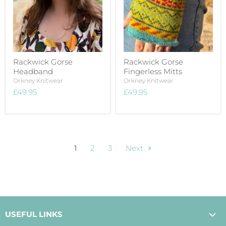
Rackwick Gorse
Rackwick Gorse
Headband
Fingerless Mitts
Orkney Knitwear
Orkney Knitwear
£49.95
£49.95
1
2
3
Next
USEFUL LINKS