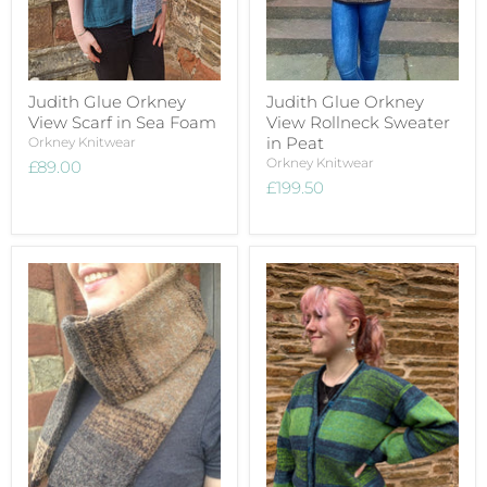
Judith Glue Orkney
Judith Glue Orkney
View Scarf in Sea Foam
View Rollneck Sweater
in Peat
Orkney Knitwear
Orkney Knitwear
£89.00
£199.50