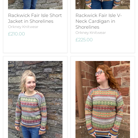
Rackwick Fair Isle Short
Rackwick Fair Isle V-
Jacket in Shorelines
Neck Cardigan in
Shorelines
Orkney Knitwear
Orkney Knitwear
£210.00
£225.00