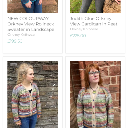
NEW COLOURWAY
Judith Glue Orkney
Orkney View Rollneck
View Cardigan in Peat
Sweater in Landscape
Orkney Knitwear
Orkney Knitwear
£225.00
£199.50