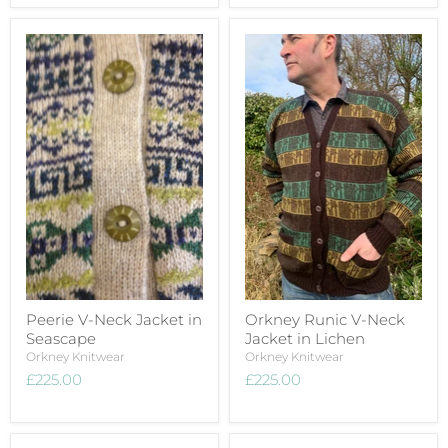
Peerie V-Neck Jacket in
Orkney Runic V-Neck
Seascape
Jacket in Lichen
Orkney Knitwear
Orkney Knitwear
£225.00
£225.00