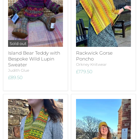
Sold out
Island Bear Teddy with
Rackwick Gorse
Bespoke Wild Lupin
Poncho
Sweater
Orkney Knitwear
Judith Glue
£179.50
£89.50