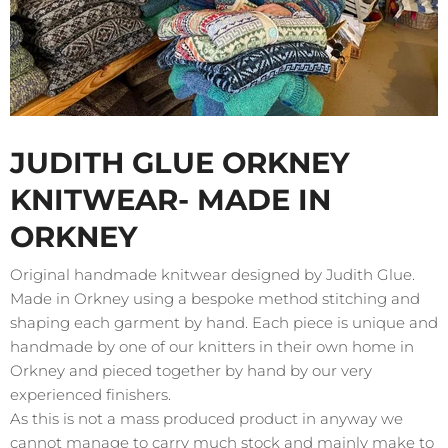
JUDITH GLUE ORKNEY
KNITWEAR- MADE IN
ORKNEY
Original handmade knitwear designed by Judith Glue.
Made in Orkney using a bespoke method stitching and
shaping each garment by hand. Each piece is unique and
handmade by one of our knitters in their own home in
Orkney and pieced together by hand by our very
experienced finishers.
As this is not a mass produced product in anyway we
cannot manage to carry much stock and mainly make to