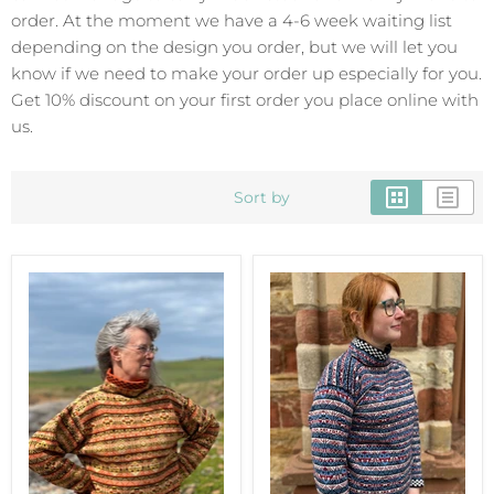
order. At the moment we have a 4-6 week waiting list
depending on the design you order, but we will let you
know if we need to make your order up especially for you.
Get 10% discount on your first order you place online with
us.
Sort by