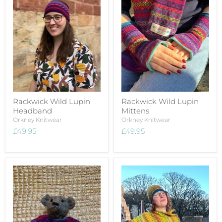
Rackwick Wild Lupin
Rackwick Wild Lupin
Headband
Mittens
Orkney Knitwear
Orkney Knitwear
£49.95
£49.95