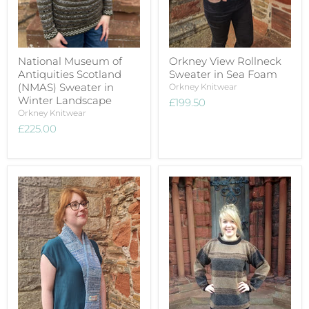
National Museum of
Orkney View Rollneck
Antiquities Scotland
Sweater in Sea Foam
(NMAS) Sweater in
Orkney Knitwear
Winter Landscape
£199.50
Orkney Knitwear
£225.00