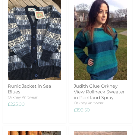
Runic Jacket in Sea
Judith Glue Orkney
Blues
View Rollneck Sweater
in Pentland Spray
Orkney Knitwear
Orkney Knitwear
£225.00
£199.50