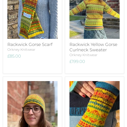
Rackwick Gorse Scarf
Rackwick Yellow Gorse
Curlneck Sweater
Orkney Knitwear
Orkney Knitwear
£85.00
£199.00