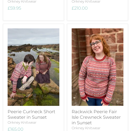
Orkney Knitwear
Orkney Knitwear
£59.95
£210.00
Peerie Curlneck Short
Rackwick Peerie Fair
Sweater in Sunset
Isle Crewneck Sweater
in Sunset
Orkney Knitwear
Orkney Knitwear
£165.00