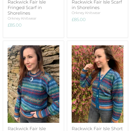
Rackwick Fair Isle
Rackwick Fair Isle Scarf
Fringed Scarf in
in Shorelines
Shorelines
Orkney Knitwear
Orkney Knitwear
£85.00
£85.00
Rackwick Fair Isle
Rackwick Fair Isle Short