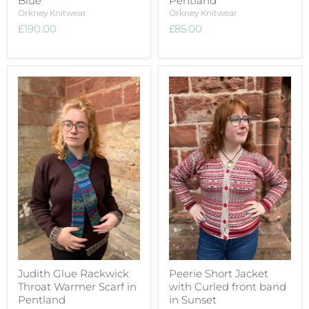
Blue
Pentland
Orkney Knitwear
Orkney Knitwear
£190.00
£85.00
Judith Glue Rackwick
Peerie Short Jacket
Throat Warmer Scarf in
with Curled front band
Pentland
in Sunset