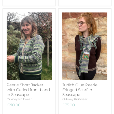
Peerie Short Jacket
Judith Glue Peerie
with Curled front band
Fringed Scarf in
in Seascape
Seascape
Orkney Knitwear
Orkney Knitwear
£210.00
£75.00