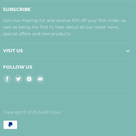
About Us
SUBSCRIBE
Contact Us
Join our mailing list and receive 10% off your first order, as
Payment, Delivery and Returns
well as being the first to hear about all our latest news,
Terms
special offers and new products.
Privacy Policy
Disclaimer
VISIT US
Judith's Blog
Real Food Cafe
FOLLOW US
Orkney Shop
Find
Find
Find
Find
Inverness Shop
us
us
us
us
The Storehouse Restaurant with Rooms
on
on
on
on
Facebook
Twitter
Instagram
E-
mail
Copyright © 2026 Judith Glue.