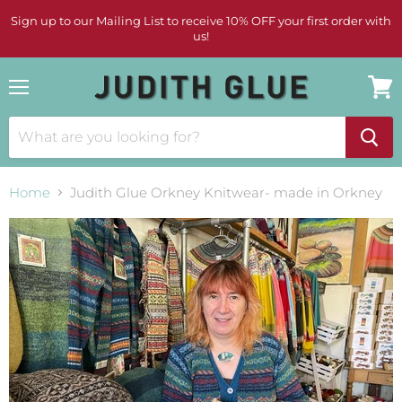
Sign up to our Mailing List to receive 10% OFF your first order with
us!
Menu
View
cart
Home
Judith Glue Orkney Knitwear- made in Orkney