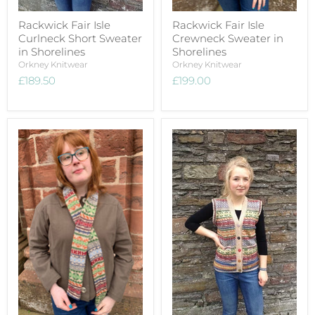
Rackwick Fair Isle
Rackwick Fair Isle
Curlneck Short Sweater
Crewneck Sweater in
in Shorelines
Shorelines
Orkney Knitwear
Orkney Knitwear
£189.50
£199.00