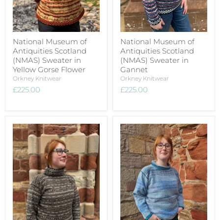
National Museum of
National Museum of
Antiquities Scotland
Antiquities Scotland
(NMAS) Sweater in
(NMAS) Sweater in
Yellow Gorse Flower
Gannet
Orkney Knitwear
Orkney Knitwear
£225.00
£225.00