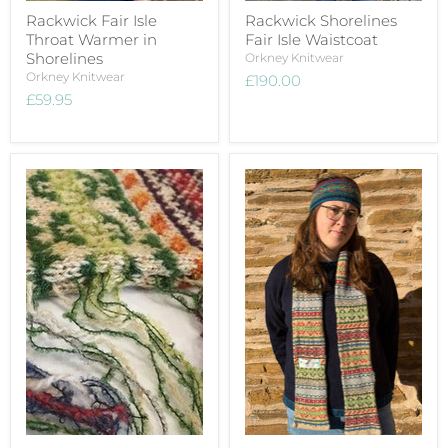
Rackwick Fair Isle
Rackwick Shorelines
Throat Warmer in
Fair Isle Waistcoat
Shorelines
Orkney Knitwear
Orkney Knitwear
£190.00
£59.95