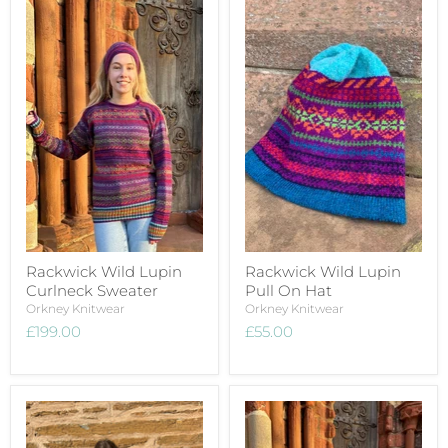
Rackwick Wild Lupin
Rackwick Wild Lupin
Curlneck Sweater
Pull On Hat
Orkney Knitwear
Orkney Knitwear
£199.00
£55.00