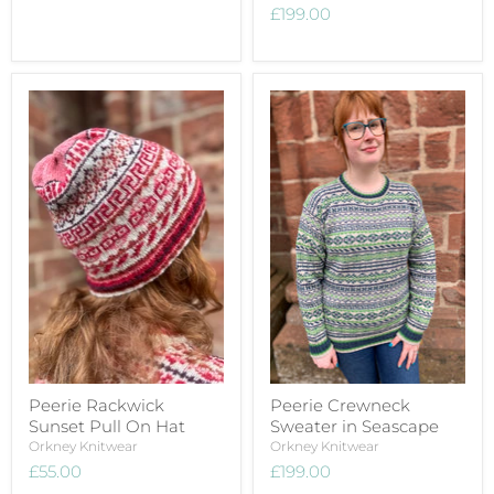
£199.00
Peerie Rackwick
Peerie Crewneck
Sunset Pull On Hat
Sweater in Seascape
Orkney Knitwear
Orkney Knitwear
£55.00
£199.00