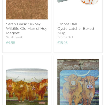
Sarah Leask Orkney
Emma Ball
Wildlife Old Man of Hoy
Oystercatcher Boxed
Magnet
Mug
Sarah Leask
Emma Ball
£4.95
£16.95