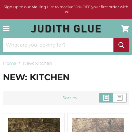
Sign up to our Mailing List to receive 10% OFF your first order with
us!
Menu
View
cart
Home
New: Kitchen
NEW: KITCHEN
Sort by