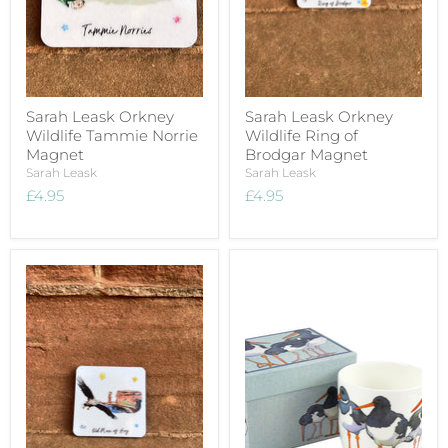
Sarah Leask Orkney
Sarah Leask Orkney
Wildlife Tammie Norrie
Wildlife Ring of
Magnet
Brodgar Magnet
Sarah Leask
Sarah Leask
£4.95
£4.95