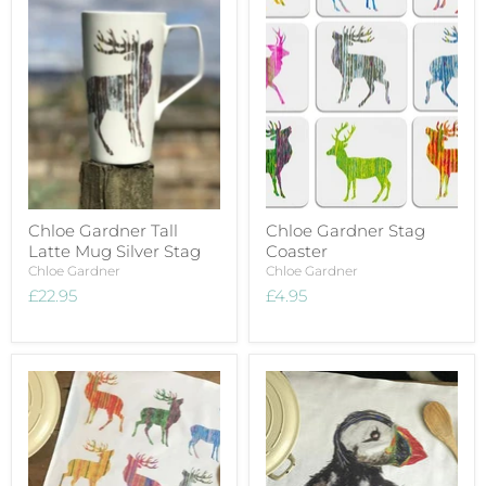
Chloe Gardner Tall
Chloe Gardner Stag
Latte Mug Silver Stag
Coaster
Chloe Gardner
Chloe Gardner
£22.95
£4.95