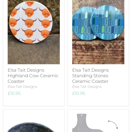
Elsa Tait Designs
Elsa Tait Designs
Highland Cow Ceramic
Standing Stones
Coaster
Ceramic Coaster
Elsa Tait Designs
Elsa Tait Designs
£10.95
£10.95