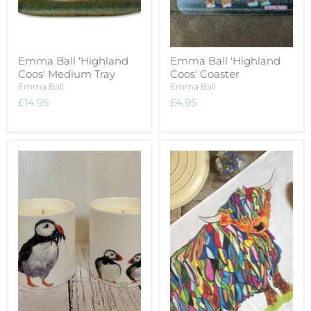
Emma Ball 'Highland
Emma Ball 'Highland
Coos' Medium Tray
Coos' Coaster
Emma Ball
Emma Ball
£14.95
£4.95