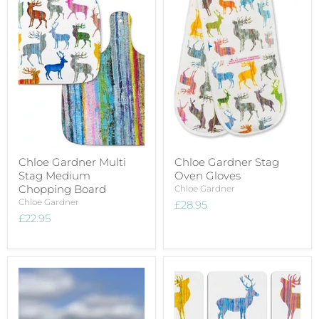
Chloe Gardner Multi
Chloe Gardner Stag
Stag Medium
Oven Gloves
Chopping Board
Chloe Gardner
Chloe Gardner
£28.95
£22.95