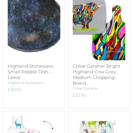
Highland Stoneware
Chloe Gardner Bright
Small Pebble Dish -
Highland Cow Grey
Lewis
Medium Chopping
Board
Highland Stoneware
Chloe Gardner
£39.95
£22.95