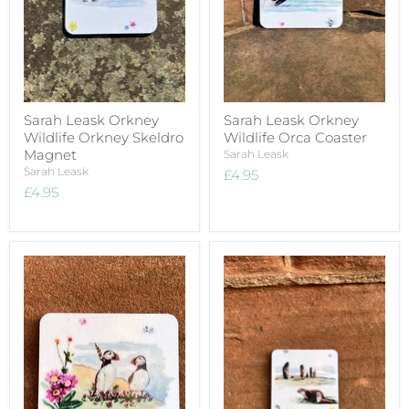
Sarah Leask Orkney
Sarah Leask Orkney
Wildlife Orkney Skeldro
Wildlife Orca Coaster
Magnet
Sarah Leask
Sarah Leask
£4.95
£4.95