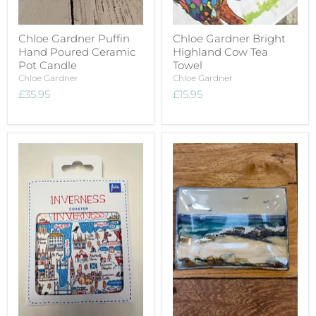
Chloe Gardner Puffin
Chloe Gardner Bright
Hand Poured Ceramic
Highland Cow Tea
Pot Candle
Towel
Chloe Gardner
Chloe Gardner
£35.95
£15.95