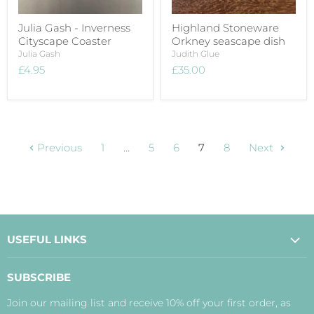
Julia Gash - Inverness
Highland Stoneware
Cityscape Coaster
Orkney seascape dish
Julia Gash
Judith Glue
£4.95
£35.00
Previous
1
…
5
6
7
8
Next
USEFUL LINKS
About Us
SUBSCRIBE
Contact Us
Join our mailing list and receive 10% off your first order, as
Payment, Delivery and Returns