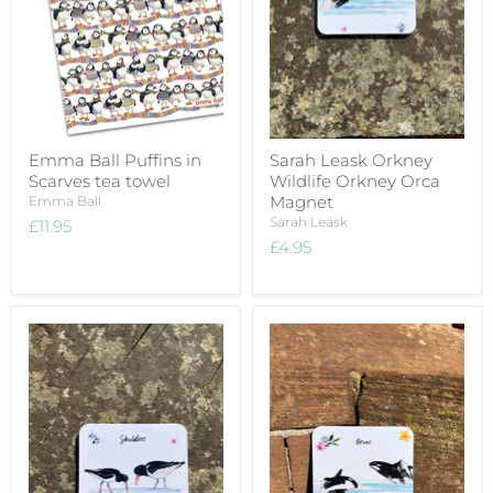
Emma Ball Puffins in
Sarah Leask Orkney
Scarves tea towel
Wildlife Orkney Orca
Magnet
Emma Ball
Sarah Leask
£11.95
£4.95