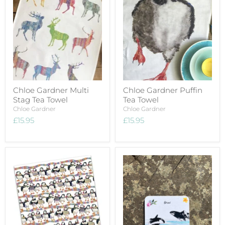
Chloe Gardner Multi
Chloe Gardner Puffin
Stag Tea Towel
Tea Towel
Chloe Gardner
Chloe Gardner
£15.95
£15.95