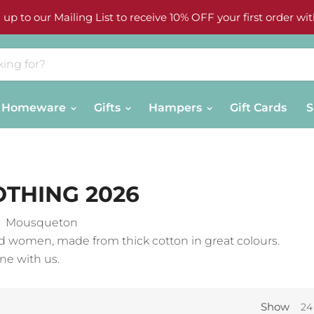
 up to our Mailing List to receive 10% OFF your first order wit
Homeware
Gifts
Hampers
Gift Cards
S
THING 2026
ny Mousqueton
d women, made from thick cotton in great colours.
ne with us.
Show
24