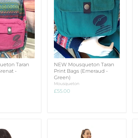
eton Taran
NEW Mousqueton Taran
renat -
Print Bags (Emeraud -
Green)
Mousqueton
£55.00