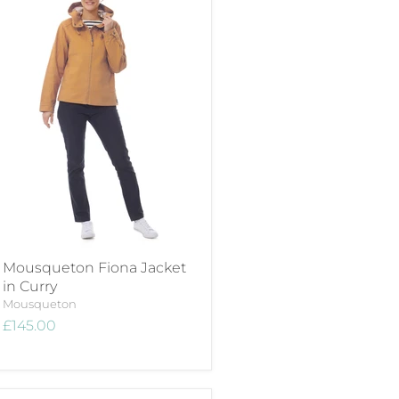
Mousqueton Fiona Jacket
in Curry
Mousqueton
£145.00