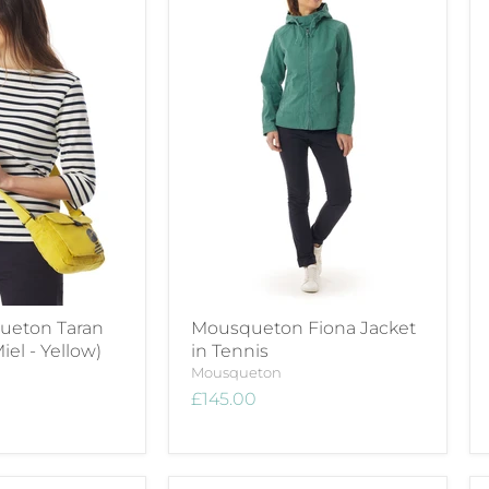
eton Taran
Mousqueton Fiona Jacket
iel - Yellow)
in Tennis
Mousqueton
£145.00