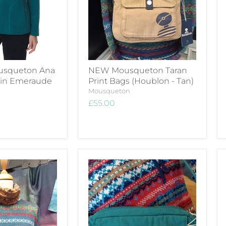
usqueton Ana
NEW Mousqueton Taran
e in Emeraude
Print Bags (Houblon - Tan)
Mousqueton
£55.00