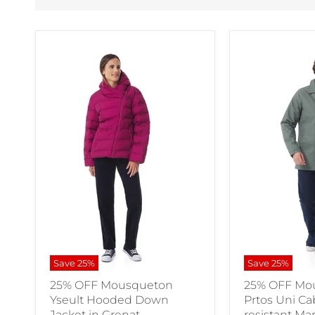
Save
25
%
Save
25
%
25% OFF Mousqueton
25% OFF Mo
Yseult Hooded Down
Prtos Uni C
Jacket in Grenat
resistant Ma