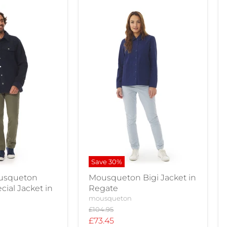
Save
30
%
usqueton
Mousqueton Bigi Jacket in
cial Jacket in
Regate
mousqueton
Original
£104.95
price
Current
£73.45