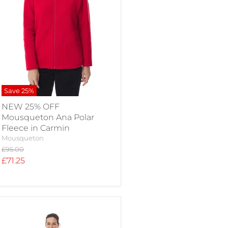
Save
25
%
NEW 25% OFF
Mousqueton Ana Polar
Fleece in Carmin
Mousqueton
Original
£95.00
price
Current
£71.25
price