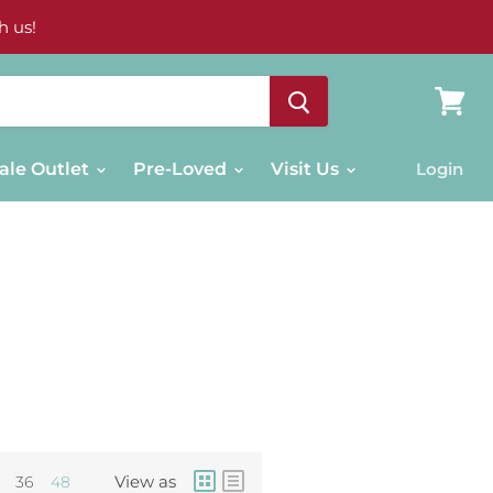
h us!
View
cart
ale Outlet
Pre-Loved
Visit Us
Login
View as
36
48