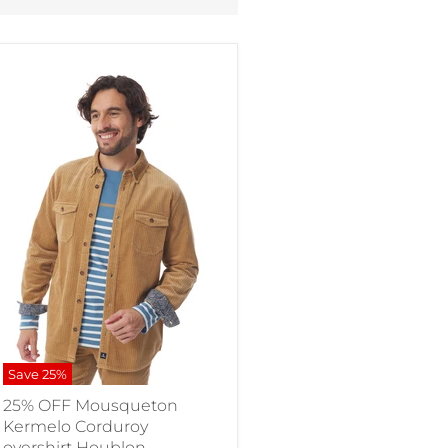
Save
25
%
25% OFF Mousqueton
Kermelo Corduroy
overshirt Houblon