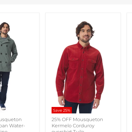
Save
25
%
usqueton
25% OFF Mousqueton
aban Water-
Kermelo Corduroy
rine
overshirt Tuile