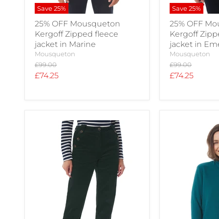
Save
25
%
Save
25
%
25% OFF Mousqueton
25% OFF Mo
Kergoff Zipped fleece
Kergoff Zipp
jacket in Marine
jacket in E
Mousqueton
Mousqueton
Original
Original
£99.00
£99.00
price
price
Current
Current
£74.25
£74.25
price
price