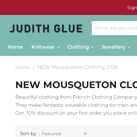
Sign
Home
Knitwear
Clothing
Jewellery
Home
NEW Mousqueton Clothing 2026
NEW MOUSQUETON CLO
Beautiful clothing from French Clothing Compa
They make fantastic wearable clothing for men an
Get 10% discount on your first order you place onli
Sort by