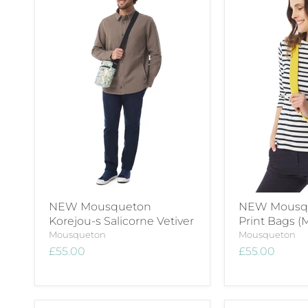
NEW Mousqueton
NEW Mousqu
Korejou-s Salicorne Vetiver
Print Bags (M
Mousqueton
Mousqueton
£55.00
£55.00