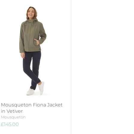
Mousqueton Fiona Jacket
in Vetiver
Mousqueton
£145.00