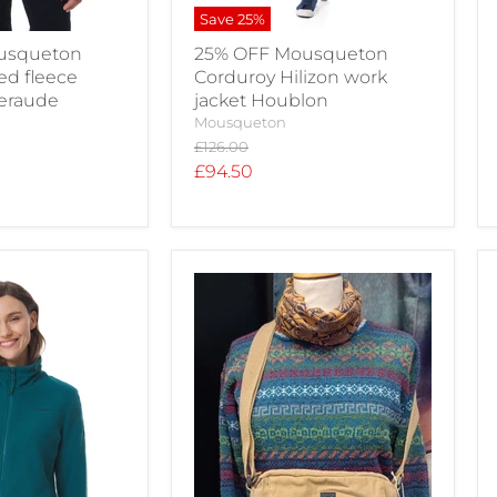
Save
25
%
usqueton
25% OFF Mousqueton
ed fleece
Corduroy Hilizon work
meraude
jacket Houblon
Mousqueton
Original
£126.00
price
Current
£94.50
price