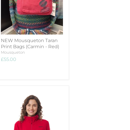
NEW Mousqueton Taran
Print Bags (Carmin - Red)
Mousqueton
£55.00