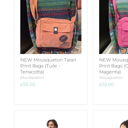
NEW Mousqueton Taran
NEW Mousqu
Print Bags (Tuile -
Print Bags (G
Terracotta)
Magenta)
Mousqueton
Mousqueton
£55.00
£55.00