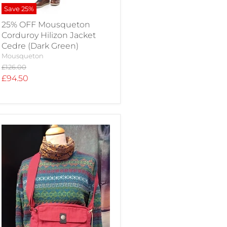
Save
25
%
25% OFF Mousqueton
Corduroy Hilizon Jacket
Cedre (Dark Green)
Mousqueton
Original
£126.00
price
Current
£94.50
price