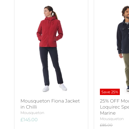
Save
25
%
Mousqueton Fiona Jacket
25% OFF Mo
in Chilli
Loquirec Spe
Mousqueton
Marine
Mousqueton
£145.00
Original
£85.00