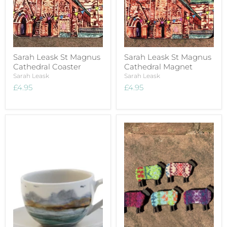
Sarah Leask St Magnus
Sarah Leask St Magnus
Cathedral Coaster
Cathedral Magnet
Sarah Leask
Sarah Leask
£4.95
£4.95