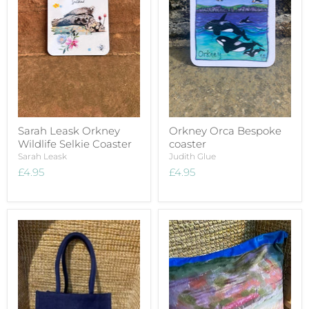
Sarah Leask Orkney
Orkney Orca Bespoke
Wildlife Selkie Coaster
coaster
Sarah Leask
Judith Glue
£4.95
£4.95