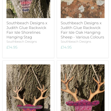
Southbeach Designs x
Southbeach Designs x
Judith Glue Rackwick
Judith Glue Rackwick
Fair Isle Shorelines
Fair Isle Oak Hanging
Hanging Stag
Sheep - Various Colours
Southbeach Designs
Southbeach Designs
£14.95
£14.95