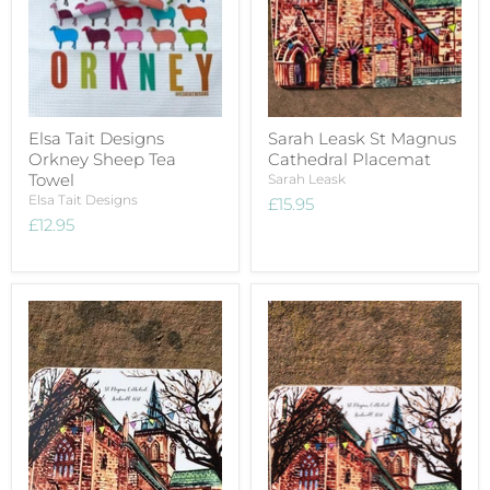
Elsa Tait Designs
Sarah Leask St Magnus
Orkney Sheep Tea
Cathedral Placemat
Towel
Sarah Leask
Elsa Tait Designs
£15.95
£12.95