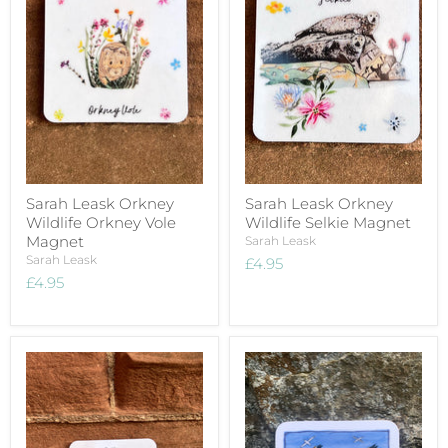
Sarah Leask Orkney
Sarah Leask Orkney
Wildlife Orkney Vole
Wildlife Selkie Magnet
Magnet
Sarah Leask
Sarah Leask
£4.95
£4.95