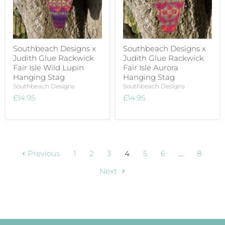
Southbeach Designs x
Southbeach Designs x
Judith Glue Rackwick
Judith Glue Rackwick
Fair Isle Wild Lupin
Fair Isle Aurora
Hanging Stag
Hanging Stag
Southbeach Designs
Southbeach Designs
£14.95
£14.95
Previous
1
2
3
4
5
6
…
8
Next