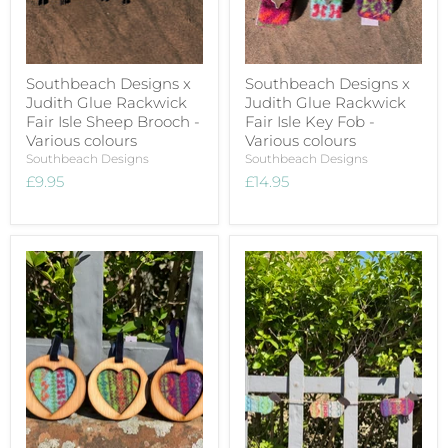
Southbeach Designs x
Southbeach Designs x
Judith Glue Rackwick
Judith Glue Rackwick
Fair Isle Sheep Brooch -
Fair Isle Key Fob -
Various colours
Various colours
Southbeach Designs
Southbeach Designs
£9.95
£14.95