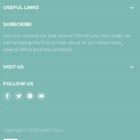
USEFUL LINKS
About Us
SUBSCRIBE
Contact Us
Join our mailing list and receive 10% off your first order, as
Payment, Delivery and Returns
well as being the first to hear about all our latest news,
Terms
special offers and new products.
Privacy Policy
Disclaimer
VISIT US
Judith's Blog
Real Food Cafe
FOLLOW US
Orkney Shop
Find
Find
Find
Find
Inverness Shop
us
us
us
us
The Storehouse Restaurant with Rooms
on
on
on
on
Facebook
Twitter
Instagram
E-
mail
Copyright © 2026 Judith Glue.