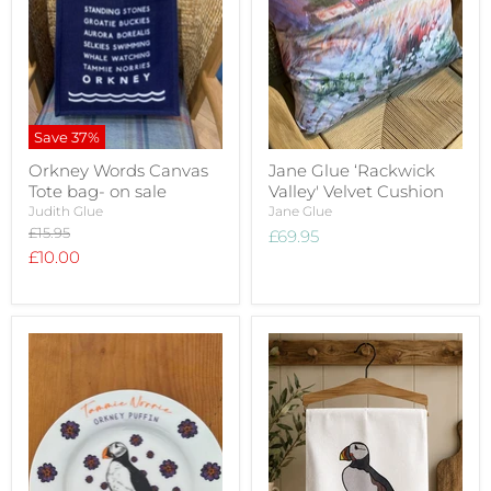
Save
37
%
Orkney Words Canvas
Jane Glue ‘Rackwick
Tote bag- on sale
Valley' Velvet Cushion
Judith Glue
Jane Glue
Original
£15.95
£69.95
price
Current
£10.00
price