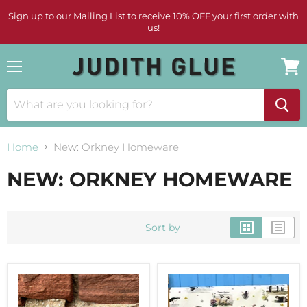
Sign up to our Mailing List to receive 10% OFF your first order with
us!
Menu
View
cart
Home
New: Orkney Homeware
NEW: ORKNEY HOMEWARE
Sort by