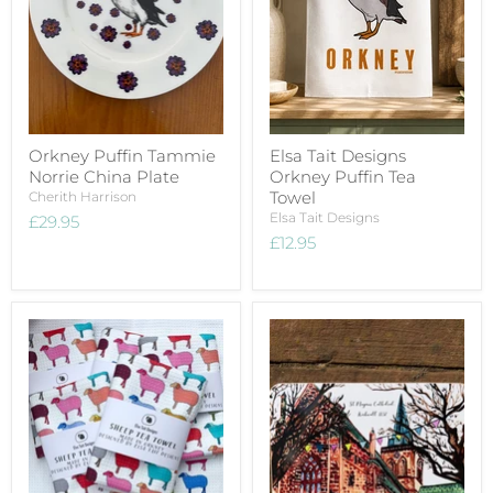
Orkney Puffin Tammie
Elsa Tait Designs
Norrie China Plate
Orkney Puffin Tea
Towel
Cherith Harrison
Elsa Tait Designs
£29.95
£12.95