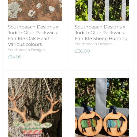
Southbeach Designs x
Southbeach Designs x
Judith Glue Rackwick
Judith Glue Rackwick
Fair Isle Oak Heart -
Fair Isle Sheep Bunting
Various colours
Southbeach Designs
Southbeach Designs
£36.00
£14.95