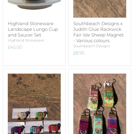
Highland Stoneware
Southbeach Designs x
Landscape Lungo Cup
Judith Glue Rackwick
and Saucer Set
Fair Isle Sheep Magnet
- Various colours
Highland Stoneware
Southbeach Designs
£45.00
£8.95