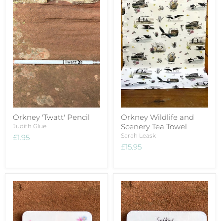
Orkney 'Twatt' Pencil
Orkney Wildlife and
Scenery Tea Towel
Judith Glue
Sarah Leask
£1.95
£15.95