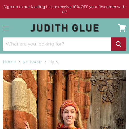
Sign up to our Mailing List to receive 10% OFF your first order with
us!
Menu
View
cart
Home
Knitwear
Hats