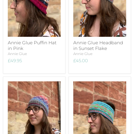
Annie Glue Puffin Hat
Annie Glue Headband
in Pink
in Sunset Flake
Annie Glue
Annie Glue
£49.95
£45.00