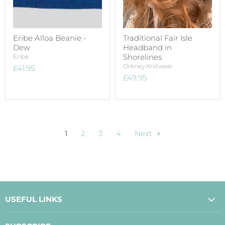
Eribe Alloa Beanie -
Traditional Fair Isle
Dew
Headband in
Shorelines
Eribe
Orkney Knitwear
£41.95
£49.95
1
2
3
4
Next
USEFUL LINKS
About Us