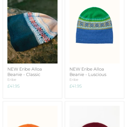
NEW Eribe Alloa
NEW Eribe Alloa
Beanie - Classic
Beanie - Luscious
Eribe
Eribe
£41.95
£41.95