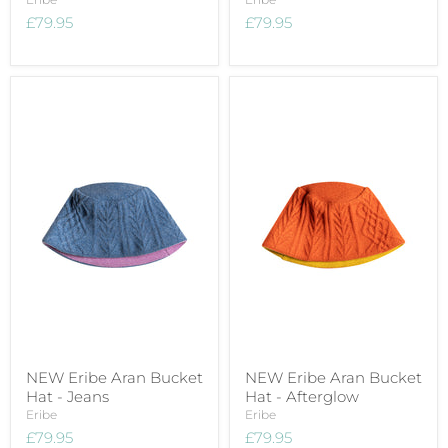
£79.95
£79.95
NEW Eribe Aran Bucket
NEW Eribe Aran Bucket
Hat - Jeans
Hat - Afterglow
Eribe
Eribe
£79.95
£79.95