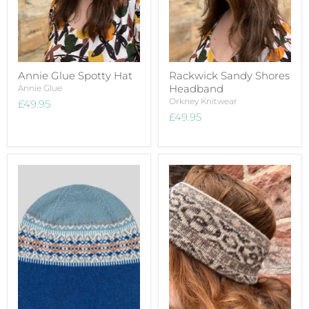
Annie Glue Spotty Hat
Rackwick Sandy Shores
Headband
Annie Glue
Orkney Knitwear
£49.95
£49.95