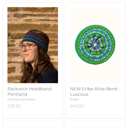
Rackwick Headband
NEW Eribe Alloa Beret -
Pentland
Luscious
Orkney Knitwear
Eribe
£39.95
£45.00