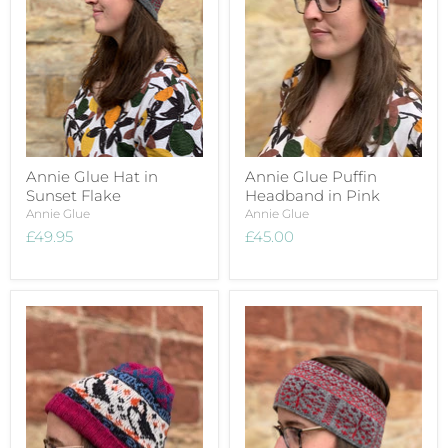
Annie Glue Hat in
Annie Glue Puffin
Sunset Flake
Headband in Pink
Annie Glue
Annie Glue
£49.95
£45.00