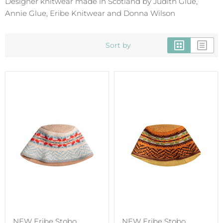
Designer knitwear made in Scotland by Judith Glue,
Annie Glue, Eribe Knitwear and Donna Wilson
Sort by
NEW Eribe Stobo
NEW Eribe Stobo