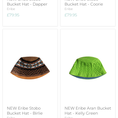
Bucket Hat - Dapper
Bucket Hat - Coorie
Eribe
Eribe
£79.95
£79.95
NEW Eribe Stobo
NEW Eribe Aran Bucket
Bucket Hat - Birlie
Hat - Kelly Green
Eribe
Eribe