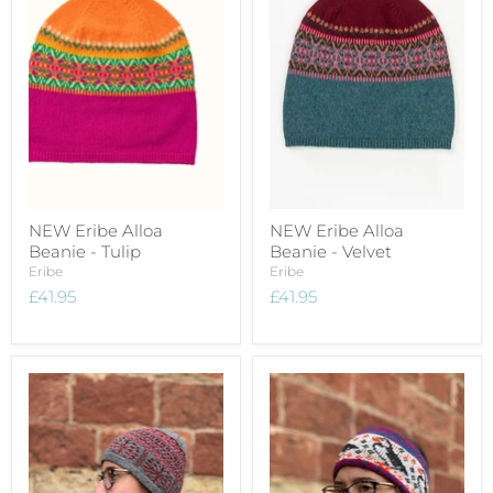
NEW Eribe Alloa
NEW Eribe Alloa
Beanie - Tulip
Beanie - Velvet
Eribe
Eribe
£41.95
£41.95