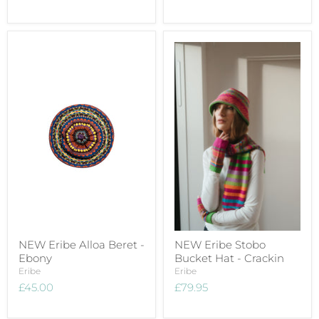
NEW Eribe Alloa Beret -
NEW Eribe Stobo
Ebony
Bucket Hat - Crackin
Eribe
Eribe
£45.00
£79.95