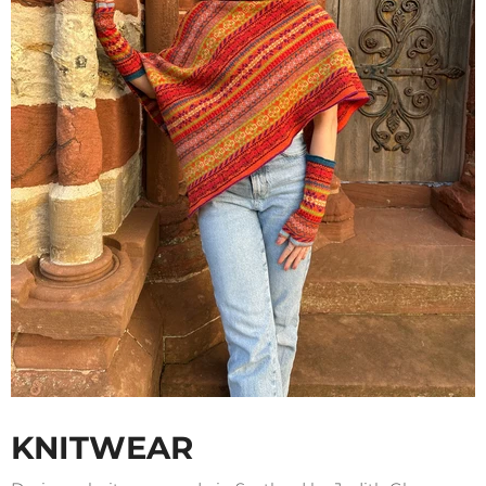
KNITWEAR