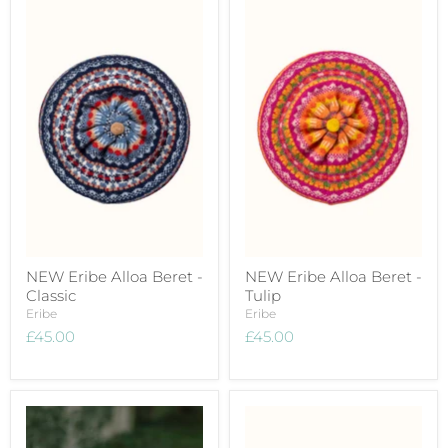
NEW Eribe Alloa Beret -
NEW Eribe Alloa Beret -
Classic
Tulip
Eribe
Eribe
£45.00
£45.00