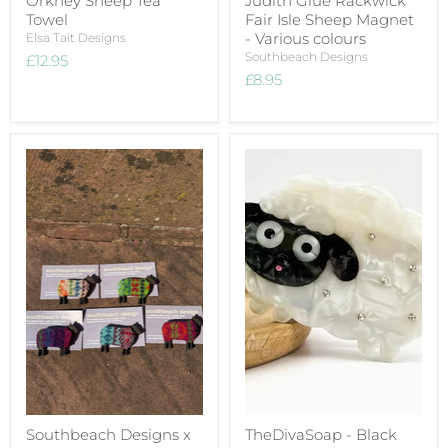
Orkney Sheep Tea
Judith Glue Rackwick
Towel
Fair Isle Sheep Magnet
- Various colours
Elsa Tait Designs
Southbeach Designs
£12.95
£8.95
Southbeach Designs x
TheDivaSoap - Black