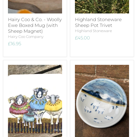
Hairy Coo & Co. - Woolly
Highland Stoneware
Ewe Boxed Mug (with
Sheep Pot Trivet
Sheep Magnet)
Highland Stoneware
Hairy Coo Company
£45.00
£16.95