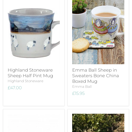
Highland Stoneware
Emma Ball Sheep in
Sheep Half Pint Mug
Sweaters Bone China
Boxed Mug
Highland Stoneware
Emma Ball
£47.00
£15.95