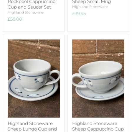
Rockpool Cappuccino
Sheep Small Mug
Cup and Saucer Set
Highland Stoneware
Highland Stoneware
£39.95
£58.00
Highland Stoneware
Highland Stoneware
Sheep Lungo Cup and
Sheep Cappuccino Cup