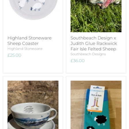
Highland Stoneware
Southbeach Design x
Sheep Coaster
Judith Glue Rackwick
Fair Isle Felted Sheep
Highland Stoneware
Southbeach Designs
£25.00
£36.00