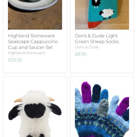
Highland Stoneware
Doris & Dude Light
Seascape Cappuccino
Green Sheep Socks
Cup and Saucer Set
Doris & Dude
Highland Stoneware
£8.95
£59.95