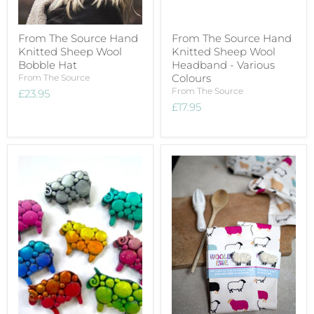
From The Source Hand
From The Source Hand
Knitted Sheep Wool
Knitted Sheep Wool
Bobble Hat
Headband - Various
Colours
From The Source
From The Source
£23.95
£17.95