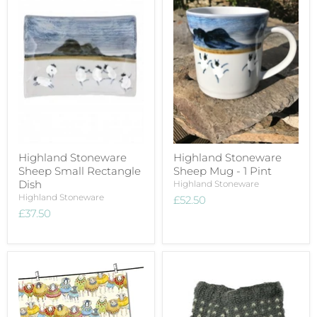
Highland Stoneware
Highland Stoneware
Sheep Small Rectangle
Sheep Mug - 1 Pint
Dish
Highland Stoneware
Highland Stoneware
£52.50
£37.50