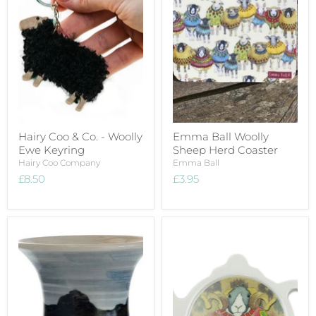
Hairy Coo & Co. - Woolly
Emma Ball Woolly
Ewe Keyring
Sheep Herd Coaster
Hairy Coo Company
Emma Ball
£8.50
£3.95