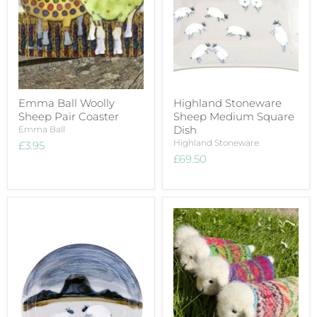
Emma Ball Woolly
Highland Stoneware
Sheep Pair Coaster
Sheep Medium Square
Dish
Emma Ball
Highland Stoneware
£3.95
£69.50