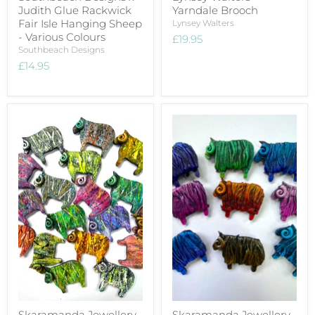
Judith Glue Rackwick
Yarndale Brooch
Fair Isle Hanging Sheep
Lynsey Walters
- Various Colours
£19.95
Southbeach Designs
£14.95
Skaramanda Jewellery
Skaramanda Jewellery