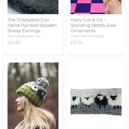
The Ticketyboo Coo
Hairy Coo & Co. -
Hand-Painted Wooden
Standing Woolly Ewe
Sheep Earrings
Ornaments
The Ticketyboo Coo
Hairy Coo Company
£16.95
£15.95