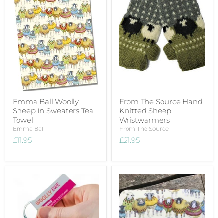
Emma Ball Woolly
From The Source Hand
Sheep In Sweaters Tea
Knitted Sheep
Towel
Wristwarmers
Emma Ball
From The Source
£11.95
£21.95