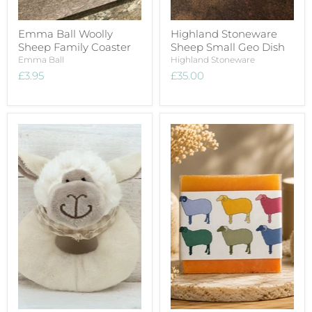
Emma Ball Woolly
Highland Stoneware
Sheep Family Coaster
Sheep Small Geo Dish
Emma Ball
Highland Stoneware
£3.95
£35.00