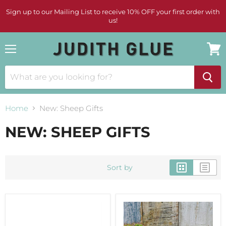
Sign up to our Mailing List to receive 10% OFF your first order with
us!
Menu
View
cart
Home
New: Sheep Gifts
NEW: SHEEP GIFTS
Sort by