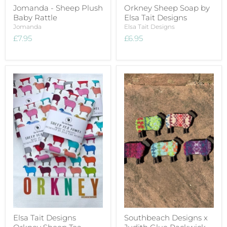
Jomanda - Sheep Plush
Orkney Sheep Soap by
Baby Rattle
Elsa Tait Designs
Jomanda
Elsa Tait Designs
£7.95
£6.95
Elsa Tait Designs
Southbeach Designs x