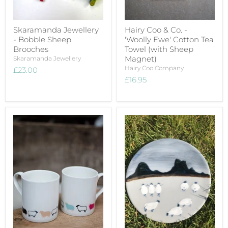
Skaramanda Jewellery
Hairy Coo & Co. -
- Bobble Sheep
'Woolly Ewe' Cotton Tea
Brooches
Towel (with Sheep
Magnet)
Skaramanda Jewellery
Hairy Coo Company
£23.00
£16.95