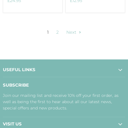
£24.95
£12.95
1
2
Next
USEFUL LINKS
About Us
SUBSCRIBE
Contact Us
Join our mailing list and receive 10% off your first order, as
Payment, Delivery and Returns
well as being the first to hear about all our latest news,
Terms
special offers and new products.
Privacy Policy
Disclaimer
VISIT US