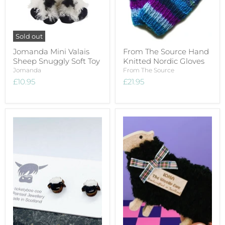
Sold out
Jomanda Mini Valais
From The Source Hand
Sheep Snuggly Soft Toy
Knitted Nordic Gloves
Jomanda
From The Source
£10.95
£21.95