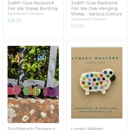
Judith Glue Rackwick
Judith Glue Rackwick
Fair Isle Sheep Bunting
Fair Isle Oak Hanging
Sheep - Various Colours
Southbeach Designs
Southbeach Designs
£36.00
£14.95
Southbeach Designs x
Lynsey Walters