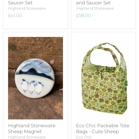
Saucer Set
and Saucer Set
Highland Stoneware
Highland Stoneware
£41.00
£58.00
Highland Stoneware
Eco Chic Packable Tote
Sheep Magnet
Bags - Cute Sheep
Highland Stoneware
Eco Chic