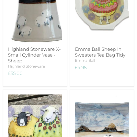
Highland Stoneware X-
Emma Ball Sheep In
Small Cylinder Vase -
Sweaters Tea Bag Tidy
Sheep
Emma Ball
Highland Stoneware
£4.95
£55.00