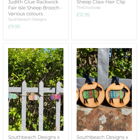
Judith Glue Rackwick
Sheep Claw Hair Clip
Fair Isle Sheep Brooch -
TheDivaSoap
Various colours
£12.95
Southbeach Designs
£9.95
Southbeach Designs x
Southbeach Designs x