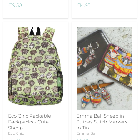
£19.50
£14.95
Eco Chic Packable
Emma Ball Sheep in
Backpacks - Cute
Stripes Stitch Markers
Sheep
In Tin
Eco Chic
Emma Ball