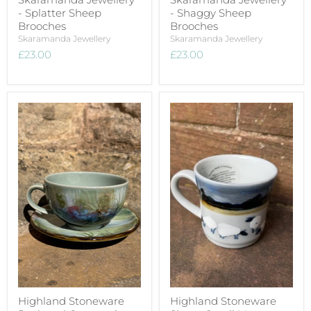
- Splatter Sheep
- Shaggy Sheep
Brooches
Brooches
Skaramanda Jewellery
Skaramanda Jewellery
£23.00
£23.00
Highland Stoneware
Highland Stoneware