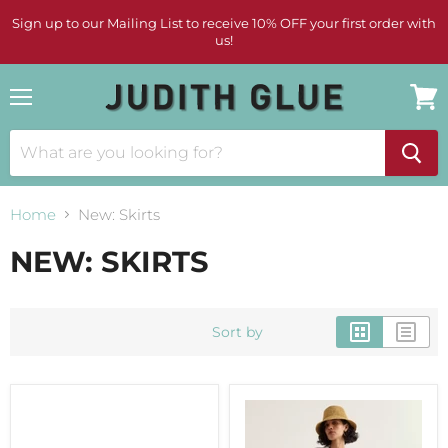
Sign up to our Mailing List to receive 10% OFF your first order with
us!
Menu
View
cart
Home
New: Skirts
NEW: SKIRTS
Sort by