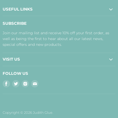
USEFUL LINKS
About Us
SUBSCRIBE
Contact Us
Join our mailing list and receive 10% off your first order, as
Payment, Delivery and Returns
well as being the first to hear about all our latest news,
Terms
special offers and new products.
Privacy Policy
Disclaimer
VISIT US
Judith's Blog
Real Food Cafe
FOLLOW US
Orkney Shop
Find
Find
Find
Find
Inverness Shop
us
us
us
us
The Storehouse Restaurant with Rooms
on
on
on
on
Facebook
Twitter
Instagram
E-
mail
Copyright © 2026 Judith Glue.