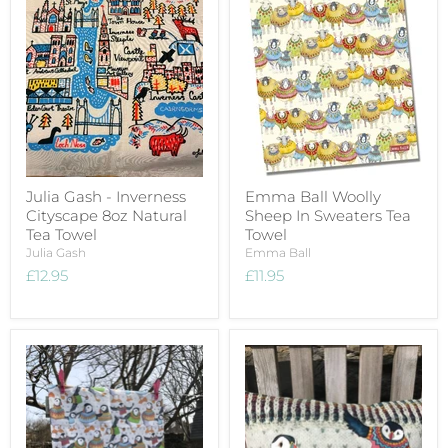
Julia Gash - Inverness
Emma Ball Woolly
Cityscape 8oz Natural
Sheep In Sweaters Tea
Tea Towel
Towel
Julia Gash
Emma Ball
£12.95
£11.95