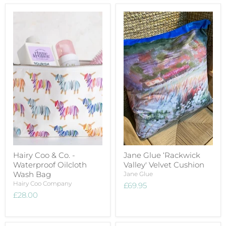
Hairy Coo & Co. -
Jane Glue ‘Rackwick
Waterproof Oilcloth
Valley' Velvet Cushion
Wash Bag
Jane Glue
Hairy Coo Company
£69.95
£28.00