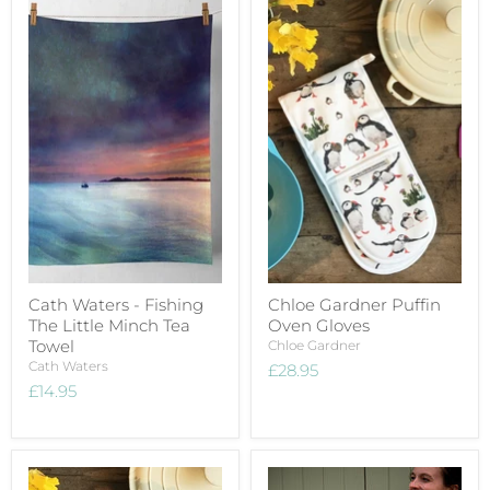
Cath Waters - Fishing
Chloe Gardner Puffin
The Little Minch Tea
Oven Gloves
Towel
Chloe Gardner
Cath Waters
£28.95
£14.95