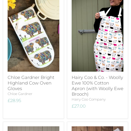
Chloe Gardner Bright
Hairy Coo & Co. - Woolly
Highland Cow Oven
Ewe 100% Cotton
Gloves
Apron (with Woolly Ewe
Brooch)
Chloe Gardner
Hairy Coo Company
£28.95
£27.00