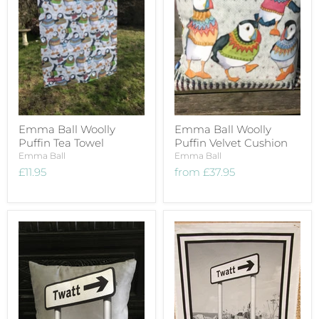
Emma Ball Woolly
Emma Ball Woolly
Puffin Tea Towel
Puffin Velvet Cushion
Emma Ball
Emma Ball
£11.95
from
£37.95