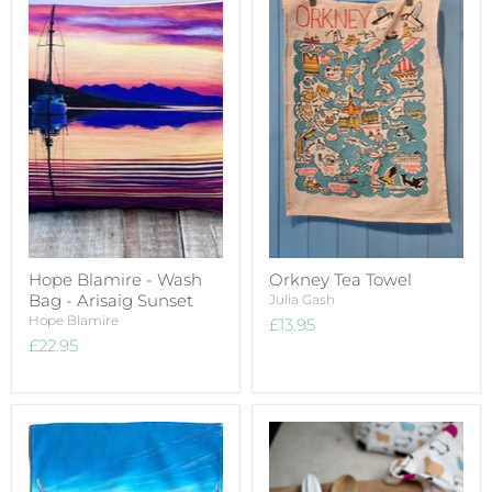
Hope Blamire - Wash
Orkney Tea Towel
Bag - Arisaig Sunset
Julia Gash
Hope Blamire
£13.95
£22.95