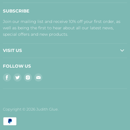
About Us
SUBSCRIBE
Contact Us
Join our mailing list and receive 10% off your first order, as
Payment, Delivery and Returns
well as being the first to hear about all our latest news,
Terms
special offers and new products.
Privacy Policy
Disclaimer
VISIT US
Judith's Blog
Real Food Cafe
FOLLOW US
Orkney Shop
Find
Find
Find
Find
Inverness Shop
us
us
us
us
The Storehouse Restaurant with Rooms
on
on
on
on
Facebook
Twitter
Instagram
E-
mail
Copyright © 2026 Judith Glue.