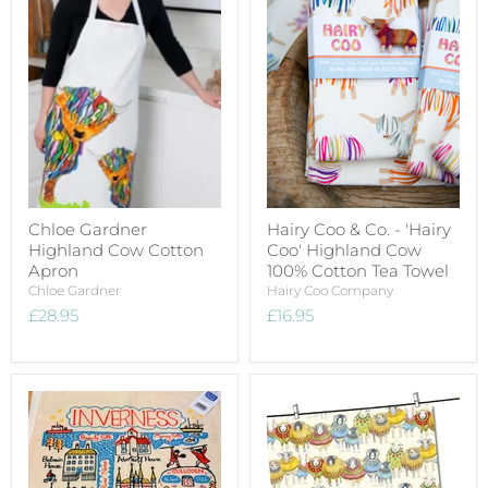
Chloe Gardner
Hairy Coo & Co. - 'Hairy
Highland Cow Cotton
Coo' Highland Cow
Apron
100% Cotton Tea Towel
Chloe Gardner
Hairy Coo Company
£28.95
£16.95