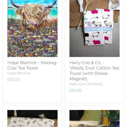
Hope Blamire - Moorag
Hairy Coo & Co. -
Cow Tea Towel
'Woolly Ewe' Cotton Tea
Towel (with Sheep
Hope Blamire
Magnet)
£15.00
Hairy Coo Company
£16.95