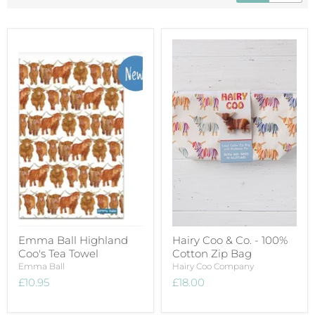
Emma Ball Highland
Hairy Coo & Co. - 100%
Coo's Tea Towel
Cotton Zip Bag
Emma Ball
Hairy Coo Company
£10.95
£18.00