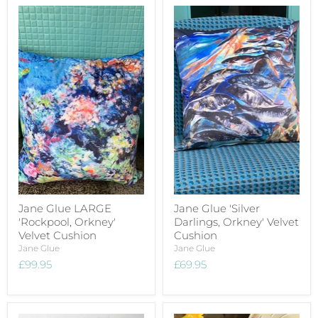
Jane Glue LARGE
Jane Glue 'Silver
'Rockpool, Orkney'
Darlings, Orkney' Velvet
Velvet Cushion
Cushion
Jane Glue
Jane Glue
£99.95
£69.95