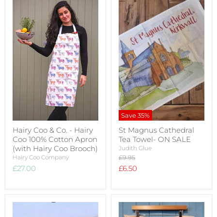
Save
35
%
Hairy Coo & Co. - Hairy
St Magnus Cathedral
Coo 100% Cotton Apron
Tea Towel- ON SALE
(with Hairy Coo Brooch)
Judith Glue
Original
Hairy Coo Company
£9.95
price
Current
£27.00
£6.50
price