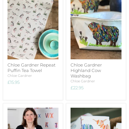
Chloe Gardner Repeat
Chloe Gardner
Puffin Tea Towel
Highland Cow
Washbag
Chloe Gardner
Chloe Gardner
£15.95
£22.95