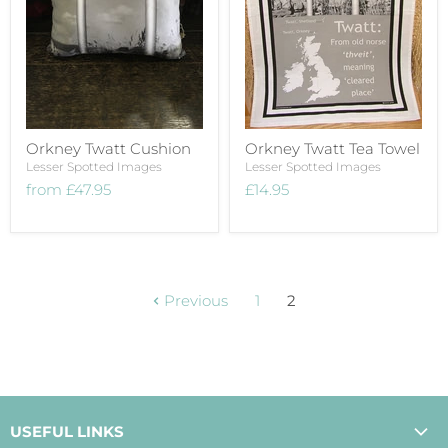
Orkney Twatt Cushion
Orkney Twatt Tea Towel
Lesser Spotted Images
Lesser Spotted Images
from
£47.95
£14.95
Previous
1
2
USEFUL LINKS