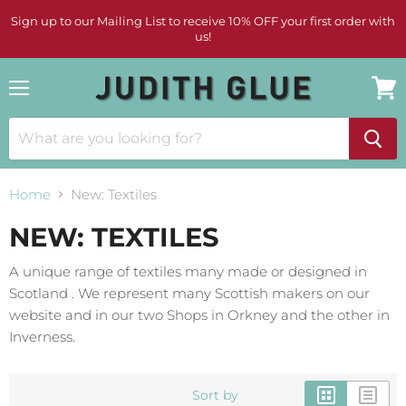
Sign up to our Mailing List to receive 10% OFF your first order with
us!
Menu
View
cart
Home
New: Textiles
NEW: TEXTILES
A unique range of textiles many made or designed in
Scotland . We represent many Scottish makers on our
website and in our two Shops in Orkney and the other in
Inverness.
Sort by