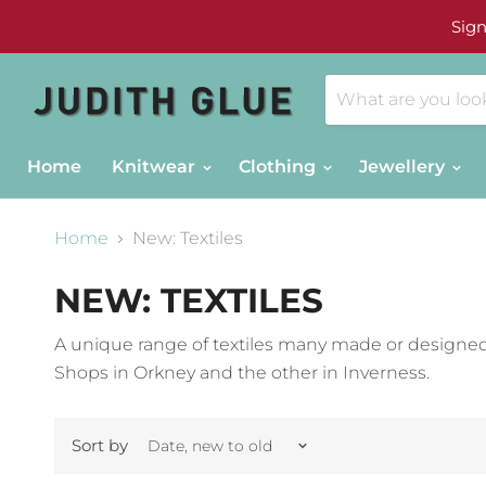
Sign
Home
Knitwear
Clothing
Jewellery
Home
New: Textiles
NEW: TEXTILES
A unique range of textiles many made or designed
Shops in Orkney and the other in Inverness.
Sort by