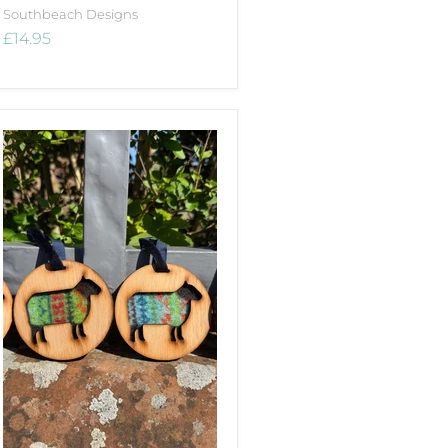
Southbeach Designs
£14.95