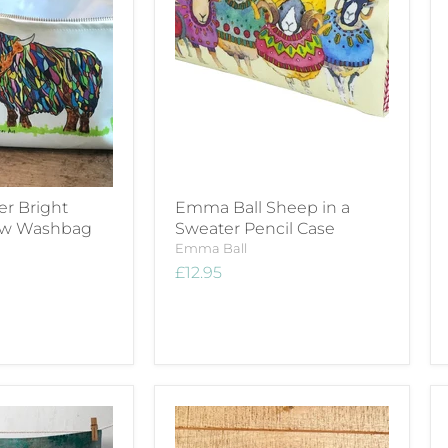
er Bright
Emma Ball Sheep in a
ow Washbag
Sweater Pencil Case
Emma Ball
£12.95