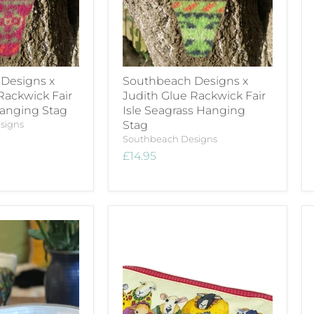
Designs x
Southbeach Designs x
Rackwick Fair
Judith Glue Rackwick Fair
Hanging Stag
Isle Seagrass Hanging
signs
Stag
Southbeach Designs
£14.95