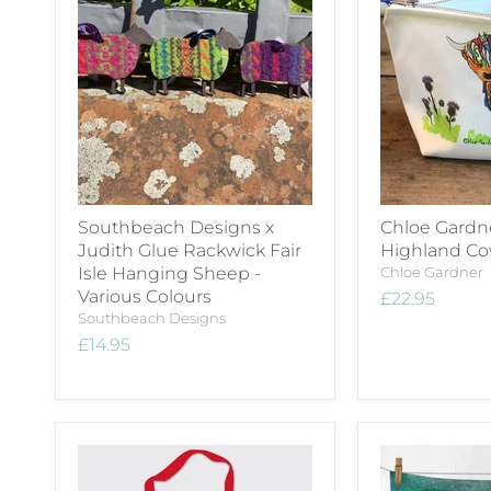
Southbeach Designs x
Chloe Gardn
Judith Glue Rackwick Fair
Highland C
Isle Hanging Sheep -
Chloe Gardner
Various Colours
£22.95
Southbeach Designs
£14.95