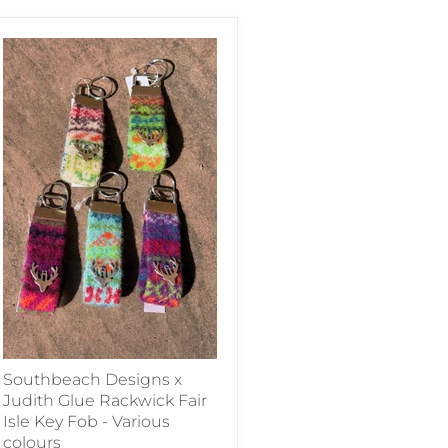
Southbeach Designs x
Judith Glue Rackwick Fair
Isle Key Fob - Various
colours