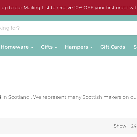
 up to our Mailing List to receive 10% OFF your first order wit
Homeware
Gifts
Hampers
Gift Cards
S
 in Scotland . We represent many Scottish makers on ou
Show
24