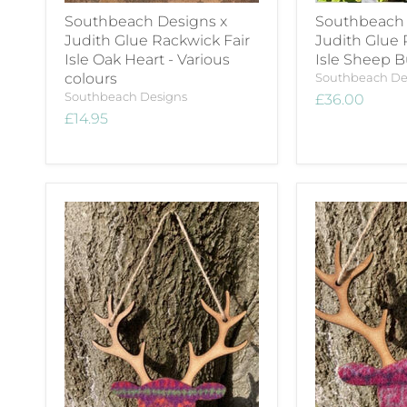
Southbeach Designs x
Southbeach 
Judith Glue Rackwick Fair
Judith Glue 
Isle Oak Heart - Various
Isle Sheep 
colours
Southbeach De
Southbeach Designs
£36.00
£14.95