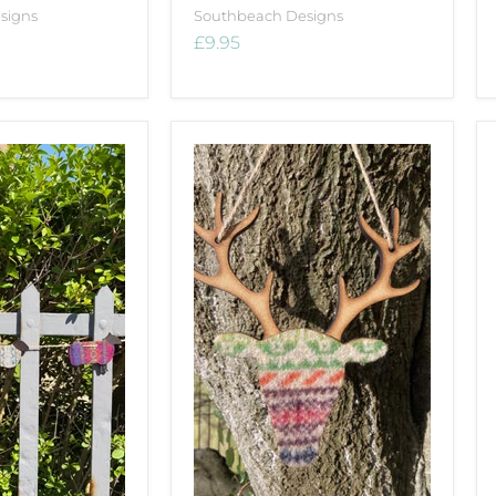
signs
Southbeach Designs
£9.95