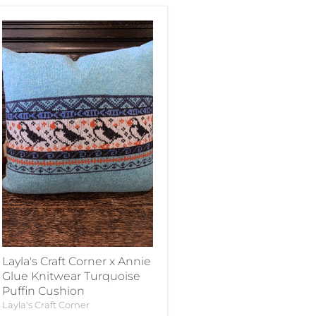
Layla's Craft Corner x Annie
Glue Knitwear Turquoise
Puffin Cushion
Layla's Craft Corner