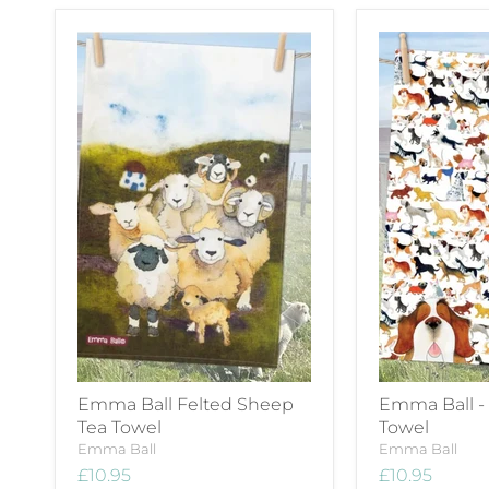
Emma Ball Felted Sheep
Emma Ball -
Tea Towel
Towel
Emma Ball
Emma Ball
£10.95
£10.95