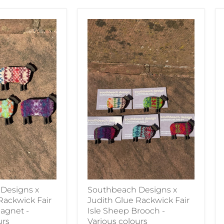
Designs x
Southbeach Designs x
Rackwick Fair
Judith Glue Rackwick Fair
agnet -
Isle Sheep Brooch -
urs
Various colours