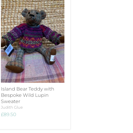
Island Bear Teddy with
Bespoke Wild Lupin
Sweater
Judith Glue
£89.50