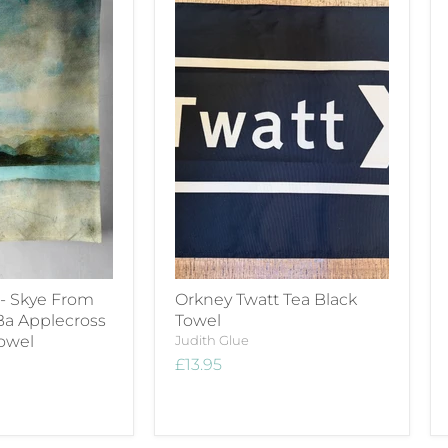
 - Skye From
Orkney Twatt Tea Black
Ba Applecross
Towel
Towel
Judith Glue
£13.95