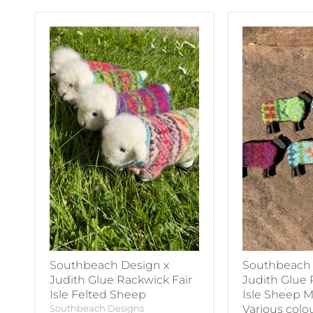
Southbeach Design x
Southbeach 
Judith Glue Rackwick Fair
Judith Glue 
Isle Felted Sheep
Isle Sheep M
Southbeach Designs
Various colo