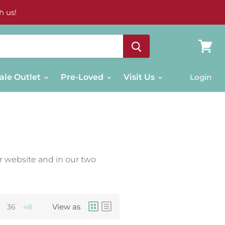
h us!
View
cart
ale Outlet
Pre-Loved
Visit Us
Login
r website and in our two
View as
36
48