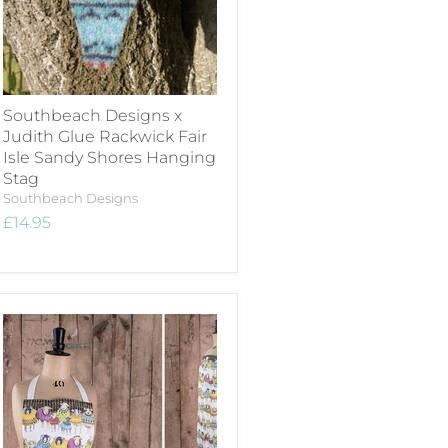
Southbeach Designs x
Judith Glue Rackwick Fair
Isle Sandy Shores Hanging
Stag
Southbeach Designs
£14.95