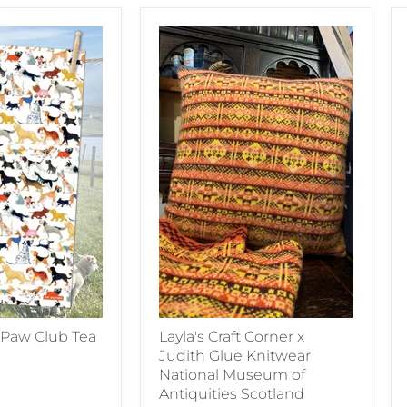
 Paw Club Tea
Layla's Craft Corner x
Judith Glue Knitwear
National Museum of
Antiquities Scotland