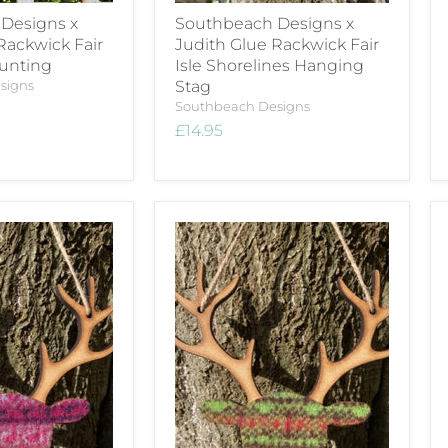
Designs x
Southbeach Designs x
Rackwick Fair
Judith Glue Rackwick Fair
Bunting
Isle Shorelines Hanging
signs
Stag
Southbeach Designs
£14.95