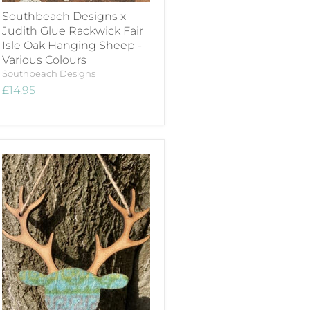
Southbeach Designs x
Judith Glue Rackwick Fair
Isle Oak Hanging Sheep -
Various Colours
Southbeach Designs
£14.95