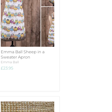
Emma Ball Sheep in a
Sweater Apron
Emma Ball
£23.95