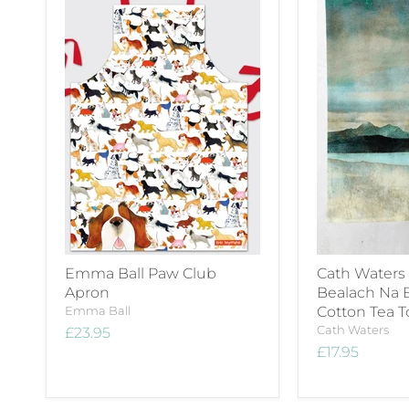
Emma Ball Paw Club
Cath Waters
Apron
Bealach Na 
Emma Ball
Cotton Tea 
Cath Waters
£23.95
£17.95