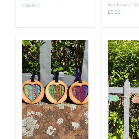
Southbeach De
£36.00
£8.95