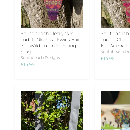
Southbeach Designs x
Southbeach 
Judith Glue Rackwick Fair
Judith Glue 
Isle Wild Lupin Hanging
Isle Aurora 
Stag
Southbeach De
Southbeach Designs
£14.95
£14.95