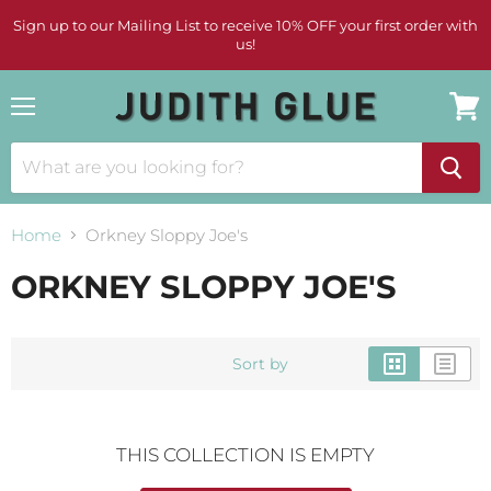
Sign up to our Mailing List to receive 10% OFF your first order with
us!
Menu
View
cart
Home
Orkney Sloppy Joe's
ORKNEY SLOPPY JOE'S
Sort by
THIS COLLECTION IS EMPTY