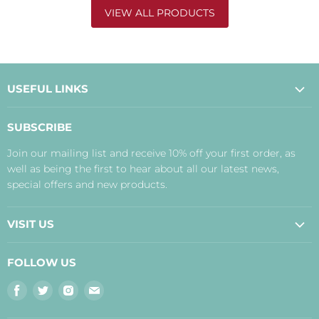
VIEW ALL PRODUCTS
USEFUL LINKS
About Us
SUBSCRIBE
Contact Us
Join our mailing list and receive 10% off your first order, as
Payment, Delivery and Returns
well as being the first to hear about all our latest news,
Terms
special offers and new products.
Privacy Policy
Disclaimer
VISIT US
Judith's Blog
Real Food Cafe
FOLLOW US
Orkney Shop
Find
Find
Find
Find
Inverness Shop
us
us
us
us
The Storehouse Restaurant with Rooms