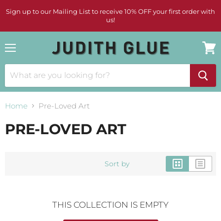
Sign up to our Mailing List to receive 10% OFF your first order with
us!
Menu
View
cart
Home
Pre-Loved Art
PRE-LOVED ART
Sort by
THIS COLLECTION IS EMPTY