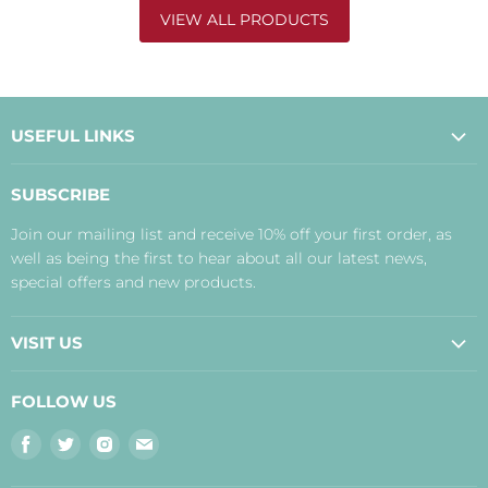
VIEW ALL PRODUCTS
USEFUL LINKS
About Us
SUBSCRIBE
Contact Us
Join our mailing list and receive 10% off your first order, as
Payment, Delivery and Returns
well as being the first to hear about all our latest news,
Terms
special offers and new products.
Privacy Policy
Disclaimer
VISIT US
Judith's Blog
Real Food Cafe
FOLLOW US
Orkney Shop
Find
Find
Find
Find
Inverness Shop
us
us
us
us
The Storehouse Restaurant with Rooms