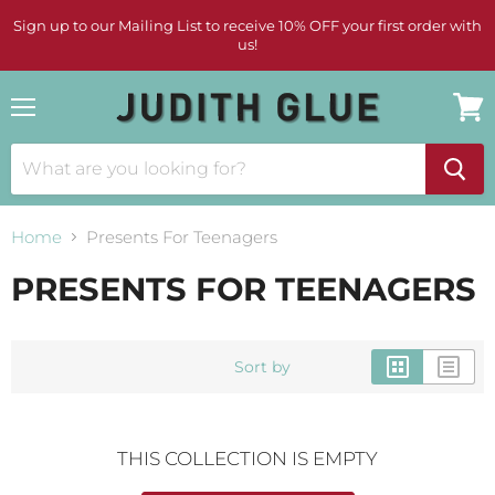
Sign up to our Mailing List to receive 10% OFF your first order with
us!
Menu
View
cart
Home
Presents For Teenagers
PRESENTS FOR TEENAGERS
Sort by
THIS COLLECTION IS EMPTY