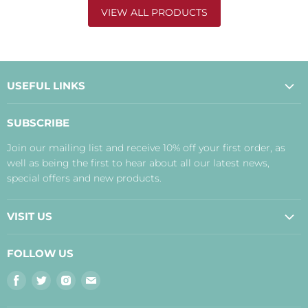
VIEW ALL PRODUCTS
USEFUL LINKS
About Us
SUBSCRIBE
Contact Us
Join our mailing list and receive 10% off your first order, as
Payment, Delivery and Returns
well as being the first to hear about all our latest news,
Terms
special offers and new products.
Privacy Policy
Disclaimer
VISIT US
Judith's Blog
Real Food Cafe
FOLLOW US
Orkney Shop
Find
Find
Find
Find
Inverness Shop
us
us
us
us
The Storehouse Restaurant with Rooms