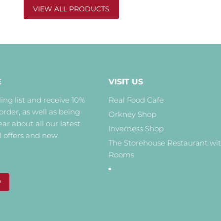
VIEW ALL PRODUCTS
E
VISIT US
ing list and receive 10%
Real Food Cafe
 order, as well as being
Orkney Shop
hear about all our latest
Inverness Shop
l offers and new
The Storehouse Restaurant wi
Rooms
P