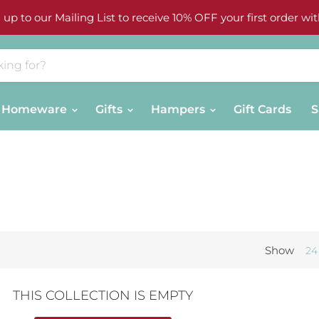
 up to our Mailing List to receive 10% OFF your first order wit
Homeware
Gifts
Hampers
Gift Cards
S
Show
24
THIS COLLECTION IS EMPTY