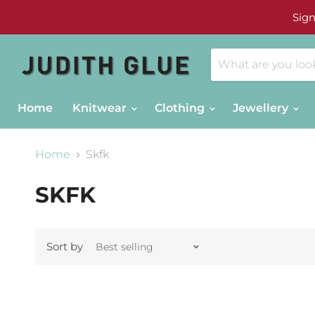
Sign
Home
Knitwear
Clothing
Jewellery
Home
Skfk
SKFK
Sort by