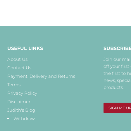
USEFUL LINKS
SUBSCRIB
About Us
Join our mail
off your first
Contact Us
the first to 
Payment, Delivery and Returns
news, specia
Terms
products.
Privacy Policy
Disclaimer
SIGN ME U
Judith's Blog
Withdraw