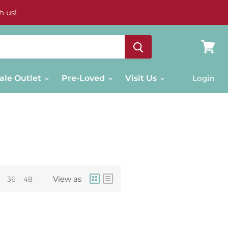
h us!
View
cart
ale Outlet
Pre-Loved
Visit Us
Login
View as
36
48