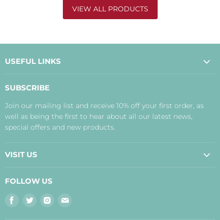
VIEW ALL PRODUCTS
USEFUL LINKS
About Us
SUBSCRIBE
Contact Us
Join our mailing list and receive 10% off your first order, as
Payment, Delivery and Returns
well as being the first to hear about all our latest news,
Terms
special offers and new products.
Privacy Policy
Disclaimer
VISIT US
Judith's Blog
Real Food Cafe
FOLLOW US
Orkney Shop
Find
Find
Find
Find
Inverness Shop
us
us
us
us
The Storehouse Restaurant with Rooms