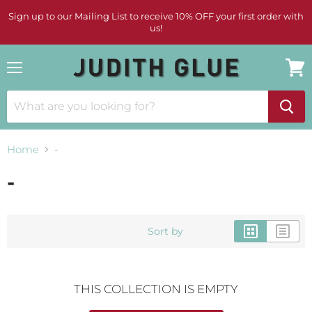
Sign up to our Mailing List to receive 10% OFF your first order with
us!
Menu
View
cart
Home
-
-
Sort by
THIS COLLECTION IS EMPTY