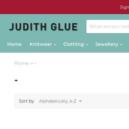
Sign
Home
Knitwear
Clothing
Jewellery
Home
-
-
Sort by