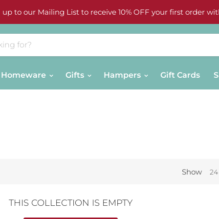
 up to our Mailing List to receive 10% OFF your first order wit
Homeware
Gifts
Hampers
Gift Cards
S
Show
24
THIS COLLECTION IS EMPTY