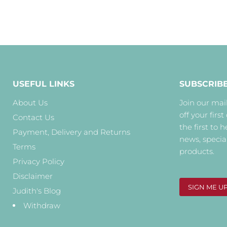
USEFUL LINKS
SUBSCRIB
About Us
Join our mail
off your first
Contact Us
the first to 
Payment, Delivery and Returns
news, specia
Terms
products.
Privacy Policy
Disclaimer
SIGN ME U
Judith's Blog
Withdraw