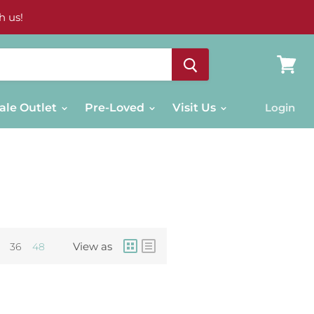
h us!
View
cart
ale Outlet
Pre-Loved
Visit Us
Login
View as
36
48