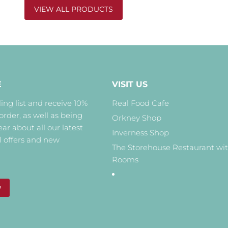
VIEW ALL PRODUCTS
E
VISIT US
ing list and receive 10%
Real Food Cafe
 order, as well as being
Orkney Shop
hear about all our latest
Inverness Shop
l offers and new
The Storehouse Restaurant wi
Rooms
P