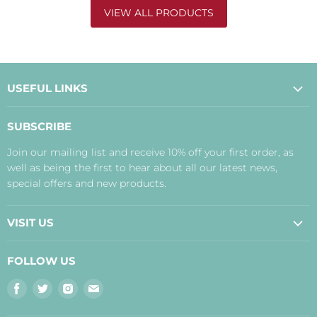
VIEW ALL PRODUCTS
USEFUL LINKS
About Us
SUBSCRIBE
Contact Us
Join our mailing list and receive 10% off your first order, as
Payment, Delivery and Returns
well as being the first to hear about all our latest news,
Terms
special offers and new products.
Privacy Policy
Disclaimer
VISIT US
Judith's Blog
Real Food Cafe
FOLLOW US
Orkney Shop
Find
Find
Find
Find
Inverness Shop
us
us
us
us
The Storehouse Restaurant with Rooms