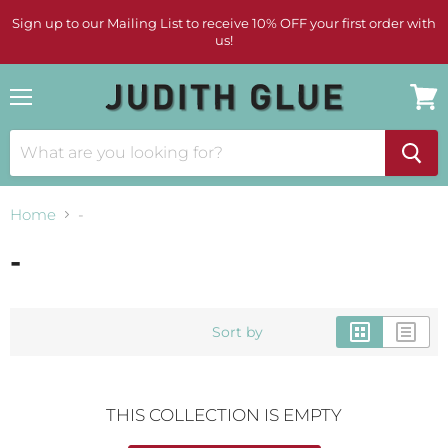
Sign up to our Mailing List to receive 10% OFF your first order with
us!
Menu
View
cart
Home
-
-
Sort by
THIS COLLECTION IS EMPTY