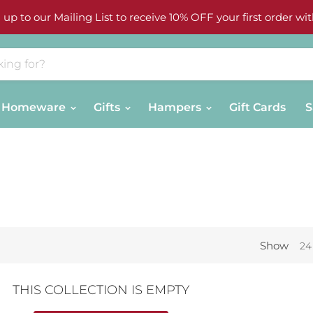
 up to our Mailing List to receive 10% OFF your first order wit
Homeware
Gifts
Hampers
Gift Cards
S
Show
24
THIS COLLECTION IS EMPTY