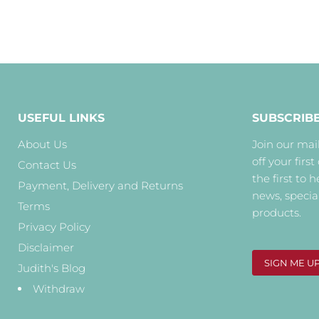
USEFUL LINKS
SUBSCRIB
About Us
Join our mail
off your first
Contact Us
the first to 
Payment, Delivery and Returns
news, specia
Terms
products.
Privacy Policy
Disclaimer
SIGN ME U
Judith's Blog
Withdraw