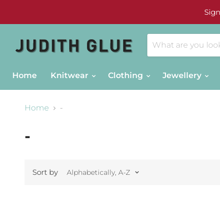
Sign
Home
Knitwear
Clothing
Jewellery
Home
-
-
Sort by