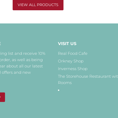
VIEW ALL PRODUCTS
E
VISIT US
ing list and receive 10%
Real Food Cafe
 order, as well as being
Orkney Shop
hear about all our latest
Inverness Shop
l offers and new
The Storehouse Restaurant wi
Rooms
P