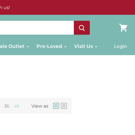
h us!
View
cart
ale Outlet
Pre-Loved
Visit Us
Login
View as
36
48