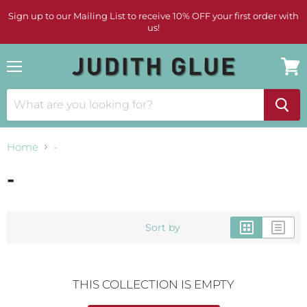
Sign up to our Mailing List to receive 10% OFF your first order with
us!
Menu
View
cart
Home
-
-
Sort by
THIS COLLECTION IS EMPTY