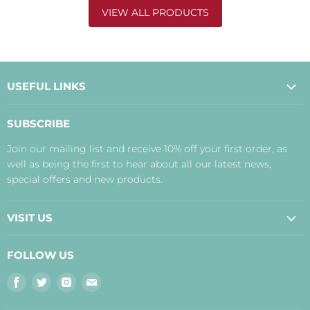
VIEW ALL PRODUCTS
USEFUL LINKS
About Us
SUBSCRIBE
Contact Us
Join our mailing list and receive 10% off your first order, as
Payment, Delivery and Returns
well as being the first to hear about all our latest news,
Terms
special offers and new products.
Privacy Policy
Disclaimer
VISIT US
Judith's Blog
Real Food Cafe
FOLLOW US
Orkney Shop
Find
Find
Find
Find
Inverness Shop
us
us
us
us
The Storehouse Restaurant with Rooms