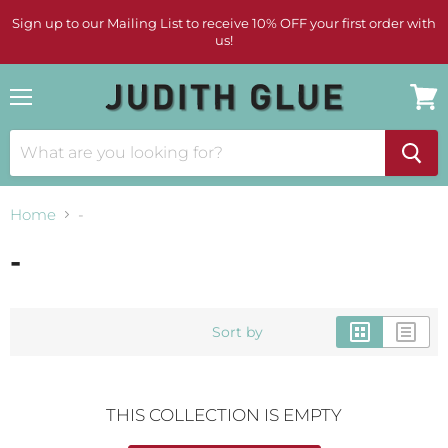
Sign up to our Mailing List to receive 10% OFF your first order with
us!
Menu
View
cart
Home
-
-
Sort by
THIS COLLECTION IS EMPTY