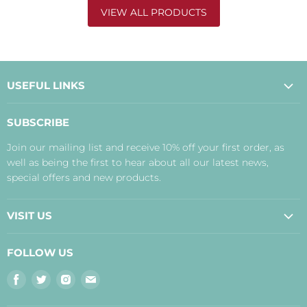
VIEW ALL PRODUCTS
USEFUL LINKS
About Us
SUBSCRIBE
Contact Us
Join our mailing list and receive 10% off your first order, as
Payment, Delivery and Returns
well as being the first to hear about all our latest news,
Terms
special offers and new products.
Privacy Policy
Disclaimer
VISIT US
Judith's Blog
Real Food Cafe
FOLLOW US
Orkney Shop
Find
Find
Find
Find
Inverness Shop
us
us
us
us
The Storehouse Restaurant with Rooms