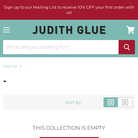
Sign up to our Mailing List to receive 10% OFF your first order with
us!
Menu
View
cart
Home
-
-
Sort by
THIS COLLECTION IS EMPTY