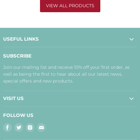
VIEW ALL PRODUCTS
USEFUL LINKS
About Us
SUBSCRIBE
Contact Us
Join our mailing list and receive 10% off your first order, as
Payment, Delivery and Returns
well as being the first to hear about all our latest news,
Terms
special offers and new products.
Privacy Policy
Disclaimer
VISIT US
Judith's Blog
Real Food Cafe
FOLLOW US
Orkney Shop
Find
Find
Find
Find
Inverness Shop
us
us
us
us
The Storehouse Restaurant with Rooms