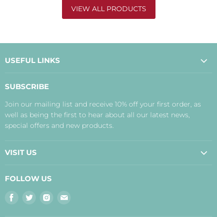
VIEW ALL PRODUCTS
USEFUL LINKS
About Us
SUBSCRIBE
Contact Us
Join our mailing list and receive 10% off your first order, as
Payment, Delivery and Returns
well as being the first to hear about all our latest news,
Terms
special offers and new products.
Privacy Policy
Disclaimer
VISIT US
Judith's Blog
Real Food Cafe
FOLLOW US
Orkney Shop
Find
Find
Find
Find
Inverness Shop
us
us
us
us
The Storehouse Restaurant with Rooms