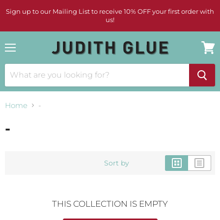
Sign up to our Mailing List to receive 10% OFF your first order with
us!
Menu
View
cart
Home
-
-
Sort by
THIS COLLECTION IS EMPTY