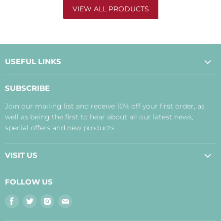
VIEW ALL PRODUCTS
USEFUL LINKS
About Us
SUBSCRIBE
Contact Us
Join our mailing list and receive 10% off your first order, as
Payment, Delivery and Returns
well as being the first to hear about all our latest news,
Terms
special offers and new products.
Privacy Policy
Disclaimer
VISIT US
Judith's Blog
Real Food Cafe
FOLLOW US
Orkney Shop
Find
Find
Find
Find
Inverness Shop
us
us
us
us
The Storehouse Restaurant with Rooms