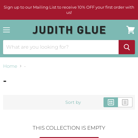
Sign up to our Mailing List to receive 10% OFF your first order with
us!
Menu
View
cart
Home
-
-
Sort by
THIS COLLECTION IS EMPTY