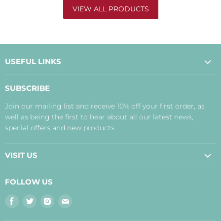
VIEW ALL PRODUCTS
USEFUL LINKS
About Us
SUBSCRIBE
Contact Us
Join our mailing list and receive 10% off your first order, as
Payment, Delivery and Returns
well as being the first to hear about all our latest news,
Terms
special offers and new products.
Privacy Policy
Disclaimer
VISIT US
Judith's Blog
Real Food Cafe
FOLLOW US
Orkney Shop
Find
Find
Find
Find
Inverness Shop
us
us
us
us
The Storehouse Restaurant with Rooms