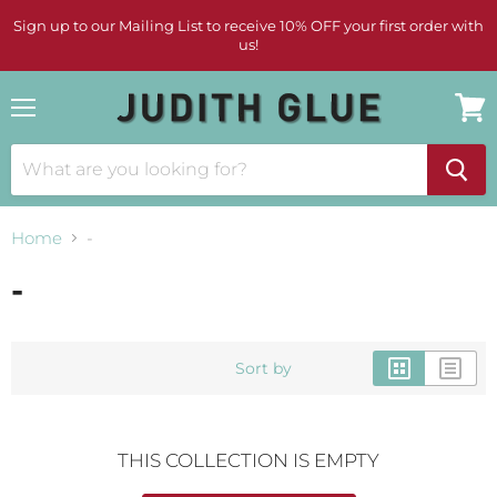
Sign up to our Mailing List to receive 10% OFF your first order with
us!
Menu
View
cart
Home
-
-
Sort by
THIS COLLECTION IS EMPTY