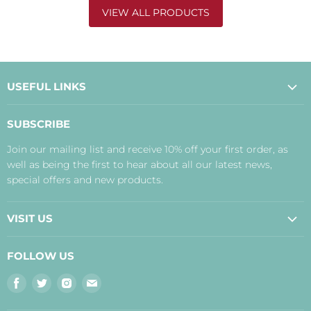
VIEW ALL PRODUCTS
USEFUL LINKS
About Us
SUBSCRIBE
Contact Us
Join our mailing list and receive 10% off your first order, as
Payment, Delivery and Returns
well as being the first to hear about all our latest news,
Terms
special offers and new products.
Privacy Policy
Disclaimer
VISIT US
Judith's Blog
Real Food Cafe
FOLLOW US
Orkney Shop
Find
Find
Find
Find
Inverness Shop
us
us
us
us
The Storehouse Restaurant with Rooms