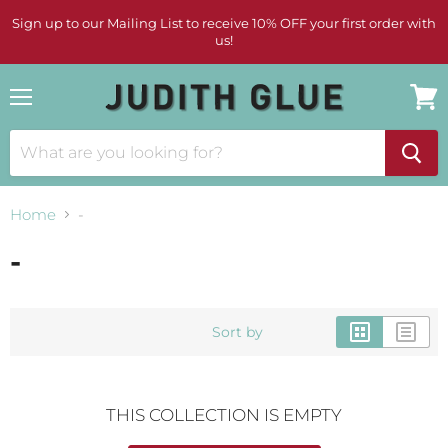
Sign up to our Mailing List to receive 10% OFF your first order with
us!
Menu
View
cart
Home
-
-
Sort by
THIS COLLECTION IS EMPTY