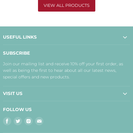
VIEW ALL PRODUCTS
USEFUL LINKS
About Us
SUBSCRIBE
Contact Us
Join our mailing list and receive 10% off your first order, as
Payment, Delivery and Returns
well as being the first to hear about all our latest news,
Terms
special offers and new products.
Privacy Policy
Disclaimer
VISIT US
Judith's Blog
Real Food Cafe
FOLLOW US
Orkney Shop
Find
Find
Find
Find
Inverness Shop
us
us
us
us
The Storehouse Restaurant with Rooms