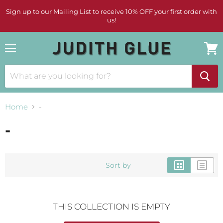
Sign up to our Mailing List to receive 10% OFF your first order with
us!
Menu
View
cart
Home
-
-
Sort by
THIS COLLECTION IS EMPTY