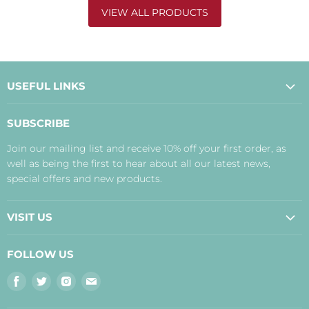
VIEW ALL PRODUCTS
USEFUL LINKS
About Us
SUBSCRIBE
Contact Us
Join our mailing list and receive 10% off your first order, as
Payment, Delivery and Returns
well as being the first to hear about all our latest news,
Terms
special offers and new products.
Privacy Policy
Disclaimer
VISIT US
Judith's Blog
Real Food Cafe
FOLLOW US
Orkney Shop
Find
Find
Find
Find
Inverness Shop
us
us
us
us
The Storehouse Restaurant with Rooms