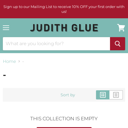
Sign up to our Mailing List to receive 10% OFF your first order with
us!
Menu
View
cart
Home
-
-
Sort by
THIS COLLECTION IS EMPTY