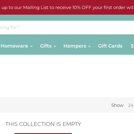
 up to our Mailing List to receive 10% OFF your first order wit
Homeware
Gifts
Hampers
Gift Cards
S
Show
24
THIS COLLECTION IS EMPTY