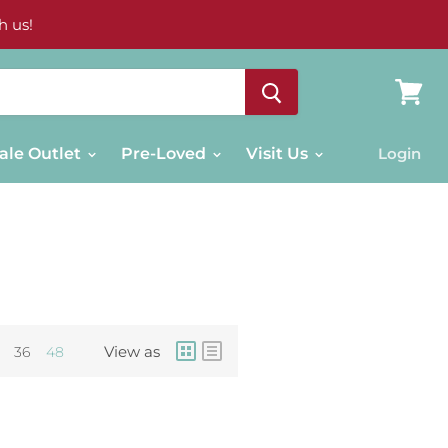
h us!
View
cart
ale Outlet
Pre-Loved
Visit Us
Login
View as
36
48