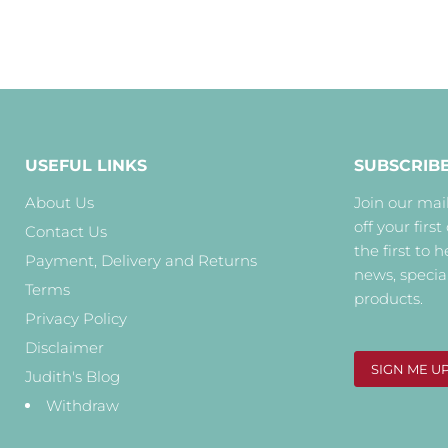
USEFUL LINKS
SUBSCRIB
About Us
Join our mail
off your first
Contact Us
the first to 
Payment, Delivery and Returns
news, specia
Terms
products.
Privacy Policy
Disclaimer
SIGN ME U
Judith's Blog
Withdraw