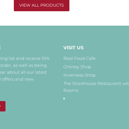
VIEW ALL PRODUCTS
E
VISIT US
ing list and receive 10%
Real Food Cafe
 order, as well as being
Orkney Shop
hear about all our latest
Inverness Shop
l offers and new
The Storehouse Restaurant wi
Rooms
P