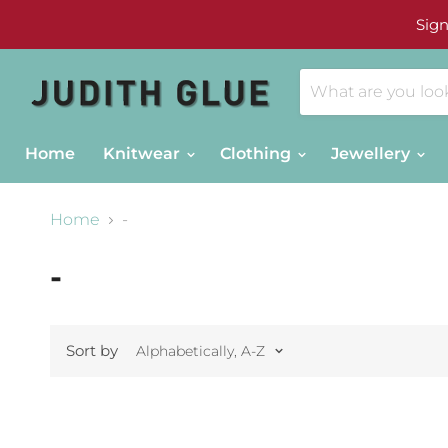
Sign
Home
Knitwear
Clothing
Jewellery
Home
-
-
Sort by