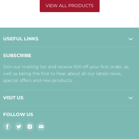
VIEW ALL PRODUCTS
USEFUL LINKS
About Us
SUBSCRIBE
Contact Us
Join our mailing list and receive 10% off your first order, as
Payment, Delivery and Returns
well as being the first to hear about all our latest news,
Terms
special offers and new products.
Privacy Policy
Disclaimer
VISIT US
Judith's Blog
Real Food Cafe
FOLLOW US
Orkney Shop
Find
Find
Find
Find
Inverness Shop
us
us
us
us
The Storehouse Restaurant with Rooms