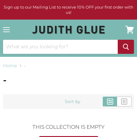
Sign up to our Mailing List to receive 10% OFF your first order with
us!
Menu
View
cart
Home
-
-
Sort by
THIS COLLECTION IS EMPTY