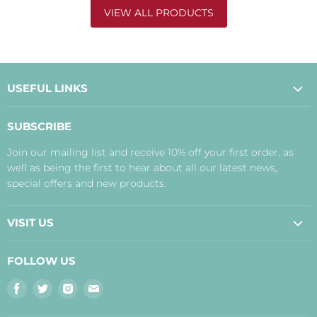
VIEW ALL PRODUCTS
USEFUL LINKS
About Us
SUBSCRIBE
Contact Us
Join our mailing list and receive 10% off your first order, as
Payment, Delivery and Returns
well as being the first to hear about all our latest news,
Terms
special offers and new products.
Privacy Policy
Disclaimer
VISIT US
Judith's Blog
Real Food Cafe
FOLLOW US
Orkney Shop
Find
Find
Find
Find
Inverness Shop
us
us
us
us
The Storehouse Restaurant with Rooms