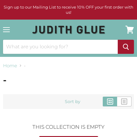
Sign up to our Mailing List to receive 10% OFF your first order with
us!
Menu
View
cart
Home
-
-
Sort by
THIS COLLECTION IS EMPTY