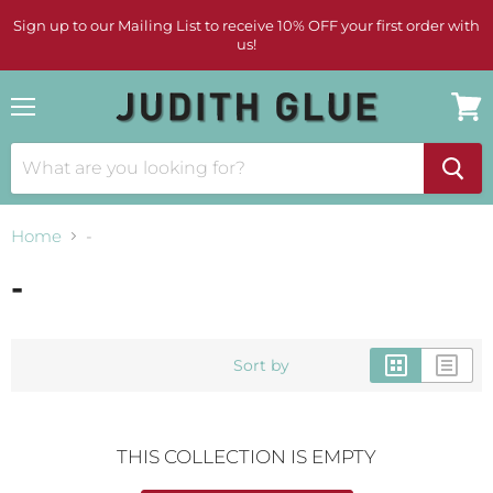
Sign up to our Mailing List to receive 10% OFF your first order with
us!
Menu
View
cart
Home
-
-
Sort by
THIS COLLECTION IS EMPTY