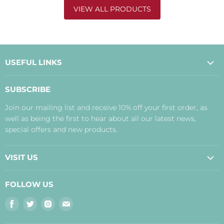
VIEW ALL PRODUCTS
USEFUL LINKS
About Us
SUBSCRIBE
Contact Us
Join our mailing list and receive 10% off your first order, as
Payment, Delivery and Returns
well as being the first to hear about all our latest news,
Terms
special offers and new products.
Privacy Policy
Disclaimer
VISIT US
Judith's Blog
Real Food Cafe
FOLLOW US
Orkney Shop
Find
Find
Find
Find
Inverness Shop
us
us
us
us
The Storehouse Restaurant with Rooms