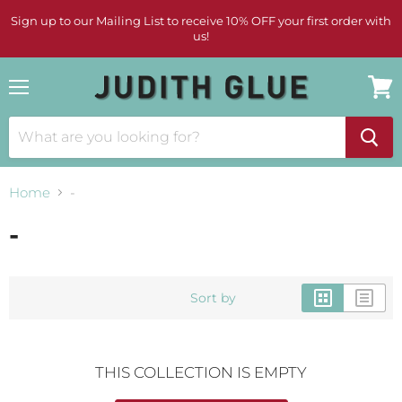
Sign up to our Mailing List to receive 10% OFF your first order with
us!
Menu
View
cart
Home
-
-
Sort by
THIS COLLECTION IS EMPTY