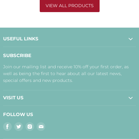
VIEW ALL PRODUCTS
USEFUL LINKS
About Us
SUBSCRIBE
Contact Us
Join our mailing list and receive 10% off your first order, as
Payment, Delivery and Returns
well as being the first to hear about all our latest news,
Terms
special offers and new products.
Privacy Policy
Disclaimer
VISIT US
Judith's Blog
Real Food Cafe
FOLLOW US
Orkney Shop
Find
Find
Find
Find
Inverness Shop
us
us
us
us
The Storehouse Restaurant with Rooms