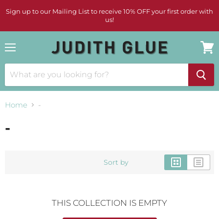
Sign up to our Mailing List to receive 10% OFF your first order with
us!
Menu
View
cart
Home
-
-
Sort by
THIS COLLECTION IS EMPTY