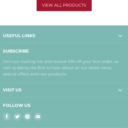
VIEW ALL PRODUCTS
USEFUL LINKS
About Us
SUBSCRIBE
Contact Us
Join our mailing list and receive 10% off your first order, as
Payment, Delivery and Returns
well as being the first to hear about all our latest news,
Terms
special offers and new products.
Privacy Policy
Disclaimer
VISIT US
Judith's Blog
Real Food Cafe
FOLLOW US
Orkney Shop
Find
Find
Find
Find
Inverness Shop
us
us
us
us
The Storehouse Restaurant with Rooms