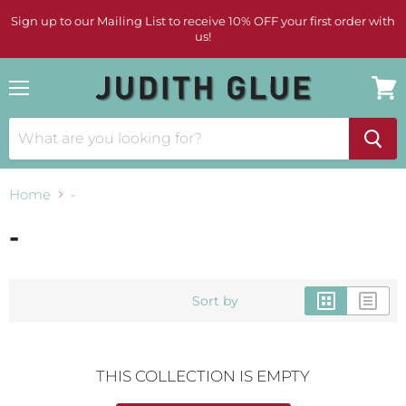
Sign up to our Mailing List to receive 10% OFF your first order with
us!
Menu
View
cart
Home
-
-
Sort by
THIS COLLECTION IS EMPTY