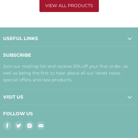
VIEW ALL PRODUCTS
USEFUL LINKS
About Us
SUBSCRIBE
Contact Us
Join our mailing list and receive 10% off your first order, as
Payment, Delivery and Returns
well as being the first to hear about all our latest news,
Terms
special offers and new products.
Privacy Policy
Disclaimer
VISIT US
Judith's Blog
Real Food Cafe
FOLLOW US
Orkney Shop
Find
Find
Find
Find
Inverness Shop
us
us
us
us
The Storehouse Restaurant with Rooms