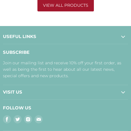
VIEW ALL PRODUCTS
USEFUL LINKS
About Us
SUBSCRIBE
Contact Us
Join our mailing list and receive 10% off your first order, as
Payment, Delivery and Returns
well as being the first to hear about all our latest news,
Terms
special offers and new products.
Privacy Policy
Disclaimer
VISIT US
Judith's Blog
Real Food Cafe
FOLLOW US
Orkney Shop
Find
Find
Find
Find
Inverness Shop
us
us
us
us
The Storehouse Restaurant with Rooms