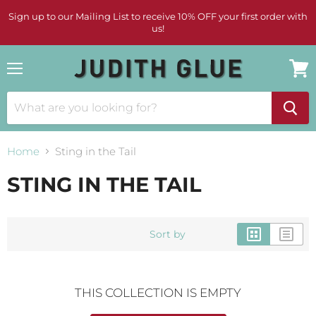
Sign up to our Mailing List to receive 10% OFF your first order with
us!
Menu
View
cart
Home
Sting in the Tail
STING IN THE TAIL
Sort by
THIS COLLECTION IS EMPTY