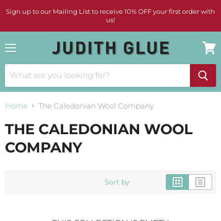
Sign up to our Mailing List to receive 10% OFF your first order with
us!
Menu
View
cart
Home
The Caledonian Wool Company
THE CALEDONIAN WOOL
COMPANY
Sort by