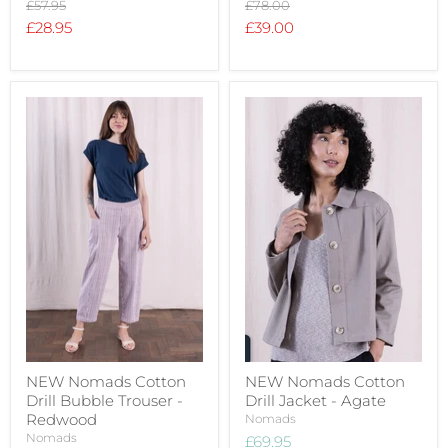
Original
Original
£57.95
£78.00
price
price
Current
Current
£28.95
£39.00
price
price
NEW Nomads Cotton
NEW Nomads Cotton
Drill Bubble Trouser -
Drill Jacket - Agate
Redwood
Nomads
Nomads
£69.95