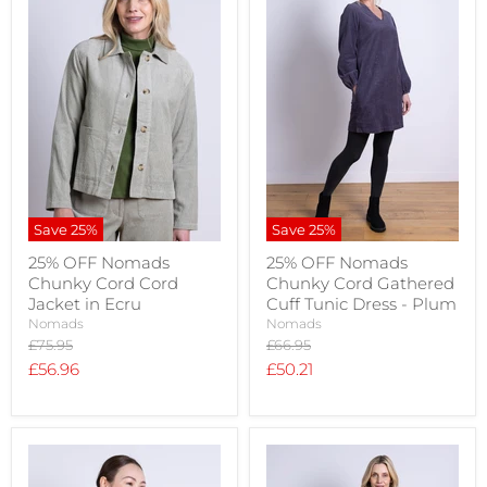
Save
25
%
Save
25
%
25% OFF Nomads
25% OFF Nomads
Chunky Cord Cord
Chunky Cord Gathered
Jacket in Ecru
Cuff Tunic Dress - Plum
Nomads
Nomads
Original
Original
£75.95
£66.95
price
price
Current
Current
£56.96
£50.21
price
price