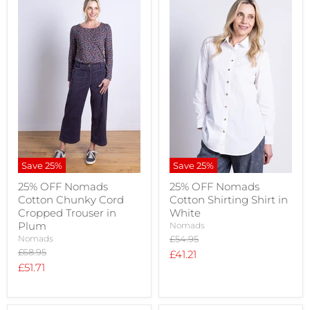
Save
25
%
Save
25
%
25% OFF Nomads
25% OFF Nomads
Cotton Chunky Cord
Cotton Shirting Shirt in
Cropped Trouser in
White
Plum
Nomads
Original
Nomads
£54.95
price
Original
£68.95
Current
£41.21
price
Current
£51.71
price
price