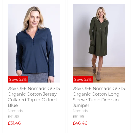
Save
25
%
Save
25
%
25% OFF Nomads GOTS
25% OFF Nomads GOTS
Organic Cotton Jersey
Organic Cotton Long
Collared Top in Oxford
Sleeve Tunic Dress in
Blue
Juniper
Nomads
Nomads
Original
Original
£41.95
£61.95
price
price
Current
Current
£31.46
£46.46
price
price