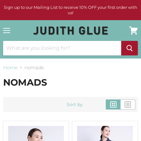
Sign up to our Mailing List to receive 10% OFF your first order with
us!
Menu
View
cart
Home
nomads
NOMADS
Sort by