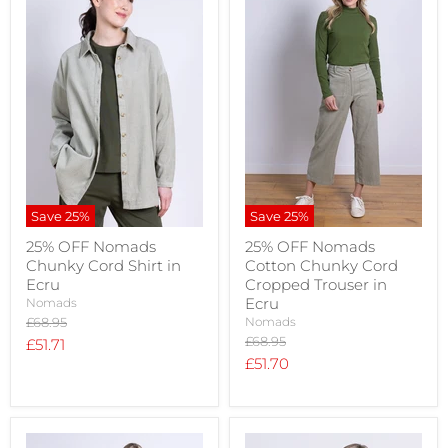
Save
25
%
Save
25
%
25% OFF Nomads
25% OFF Nomads
Chunky Cord Shirt in
Cotton Chunky Cord
Ecru
Cropped Trouser in
Ecru
Nomads
Original
£68.95
Nomads
price
Original
£68.95
Current
£51.71
price
Current
£51.70
price
price