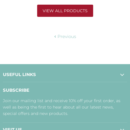
VIEW ALL PRODUCTS
Previous
USEFUL LINKS
About Us
SUBSCRIBE
Contact Us
Join our mailing list and receive 10% off your first order, as
Payment, Delivery and Returns
well as being the first to hear about all our latest news,
Terms
special offers and new products.
Privacy Policy
Disclaimer
VISIT US