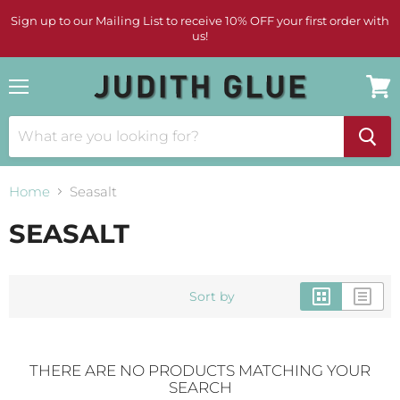
Sign up to our Mailing List to receive 10% OFF your first order with
us!
Menu
View
cart
Home
Seasalt
SEASALT
Sort by
THERE ARE NO PRODUCTS MATCHING YOUR
SEARCH