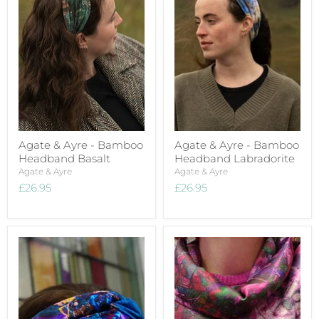
Agate & Ayre - Bamboo
Agate & Ayre - Bamboo
Headband Basalt
Headband Labradorite
Agate & Ayre
Agate & Ayre
£26.95
£26.95