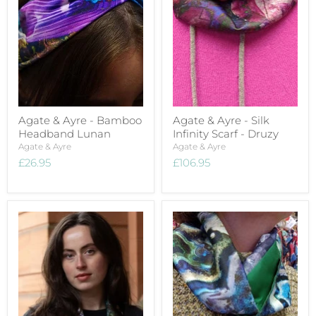
Agate & Ayre - Bamboo
Agate & Ayre - Silk
Headband Lunan
Infinity Scarf - Druzy
Agate & Ayre
Agate & Ayre
£26.95
£106.95