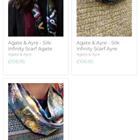
Agate & Ayre - Silk
Agate & Ayre - Silk
Infinity Scarf Agate
Infinity Scarf Ayre
Agate & Ayre
Agate & Ayre
£106.95
£106.95