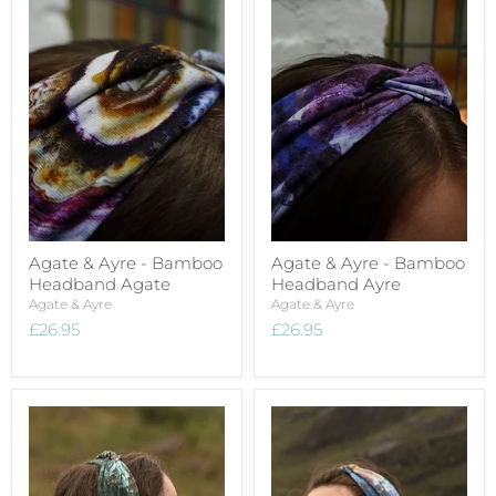
Agate & Ayre - Bamboo
Agate & Ayre - Bamboo
Headband Agate
Headband Ayre
Agate & Ayre
Agate & Ayre
£26.95
£26.95