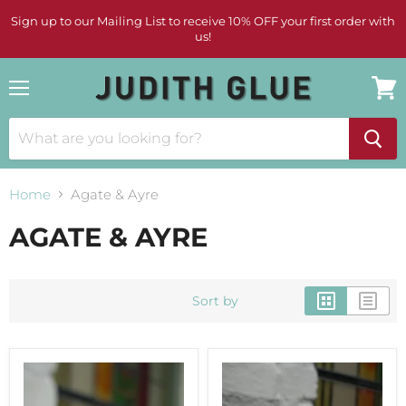
Sign up to our Mailing List to receive 10% OFF your first order with
us!
Menu
View
cart
Home
Agate & Ayre
AGATE & AYRE
Sort by