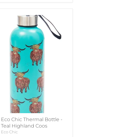
Eco Chic Thermal Bottle -
Teal Highland Coos
Eco Chic