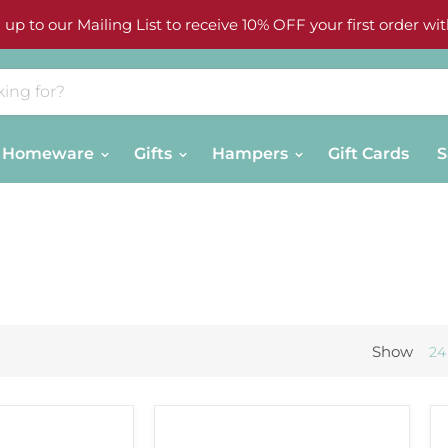
 up to our Mailing List to receive 10% OFF your first order wit
Homeware
Gifts
Hampers
Gift Cards
S
Show
24