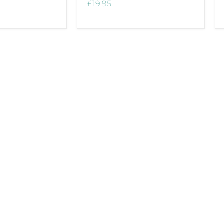
£19.95