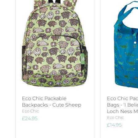
Eco Chic Packable
Eco Chic Pac
Backpacks - Cute Sheep
Bags - 'I Bel
Eco Chic
Loch Ness M
Eco Chic
£24.95
£14.95