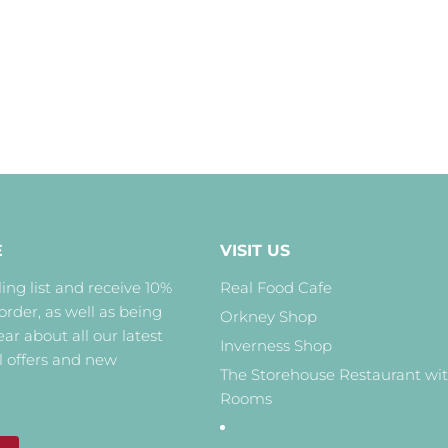
E
VISIT US
ing list and receive 10%
Real Food Cafe
 order, as well as being
Orkney Shop
hear about all our latest
Inverness Shop
l offers and new
The Storehouse Restaurant wi
Rooms