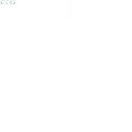
£19.95