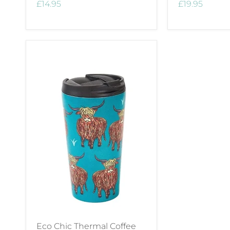
£14.95
£19.95
Eco Chic Thermal Coffee