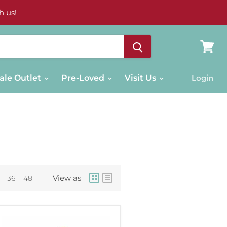
h us!
View
cart
ale Outlet
Pre-Loved
Visit Us
Login
View as
36
48