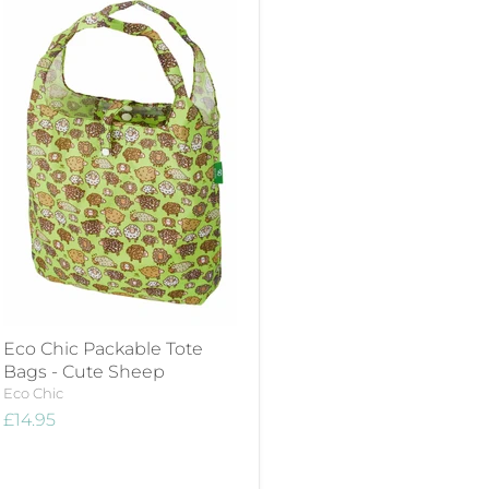
Eco Chic Packable Tote
Bags - Cute Sheep
Eco Chic
£14.95