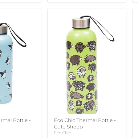
rmal Bottle -
Eco Chic Thermal Bottle -
Cute Sheep
Eco Chic