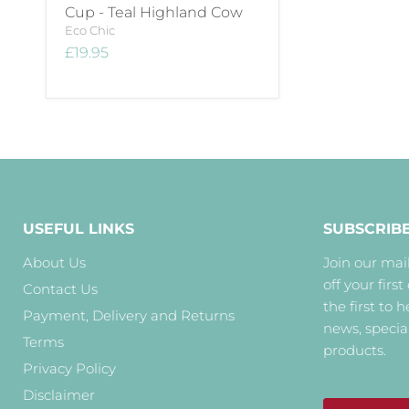
Cup - Teal Highland Cow
Eco Chic
£19.95
USEFUL LINKS
SUBSCRIB
About Us
Join our mail
off your first
Contact Us
the first to 
Payment, Delivery and Returns
news, specia
Terms
products.
Privacy Policy
Disclaimer