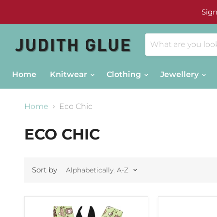
Sign
Home
Knitwear
Clothing
Jewellery
Home
Eco Chic
ECO CHIC
Sort by