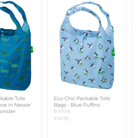
kable Tote
Eco Chic Packable Tote
ieve in Nessie'
Bags - Blue Puffins
onster
Eco Chic
£14.95