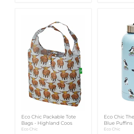
Eco Chic Packable Tote
Eco Chic The
Bags - Highland Coos
Blue Puffins
Eco Chic
Eco Chic